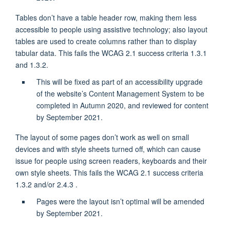
Tables don’t have a table header row, making them less
accessible to people using assistive technology; also layout
tables are used to create columns rather than to display
tabular data. This fails the WCAG 2.1 success criteria 1.3.1
and 1.3.2.
This will be fixed as part of an accessibility upgrade
of the website’s Content Management System to be
completed in Autumn 2020, and reviewed for content
by September 2021.
The layout of some pages don’t work as well on small
devices and with style sheets turned off, which can cause
issue for people using screen readers, keyboards and their
own style sheets. This fails the WCAG 2.1 success criteria
1.3.2 and/or 2.4.3 .
Pages were the layout isn’t optimal will be amended
by September 2021.