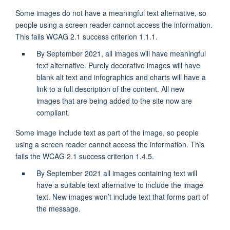
Some images do not have a meaningful text alternative, so
people using a screen reader cannot access the information.
This fails WCAG 2.1 success criterion 1.1.1.
By September 2021, all images will have meaningful
text alternative. Purely decorative images will have
blank alt text and infographics and charts will have a
link to a full description of the content. All new
images that are being added to the site now are
compliant.
Some image include text as part of the image, so people
using a screen reader cannot access the information. This
fails the WCAG 2.1 success criterion 1.4.5.
By September 2021 all images containing text will
have a suitable text alternative to include the image
text. New images won’t include text that forms part of
the message.