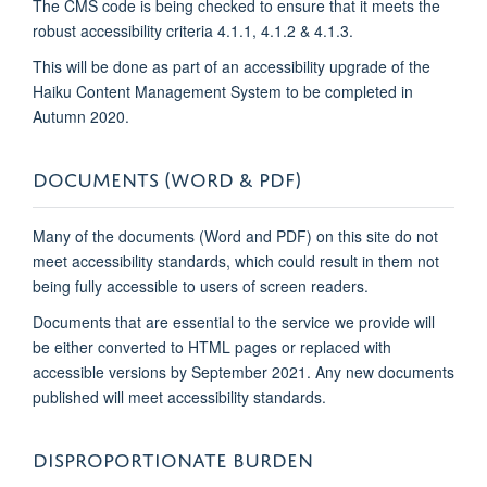
The CMS code is being checked to ensure that it meets the
robust accessibility criteria 4.1.1, 4.1.2 & 4.1.3.
This will be done as part of an accessibility upgrade of the
Haiku Content Management System to be completed in
Autumn 2020.
DOCUMENTS (WORD & PDF)
Many of the documents (Word and PDF) on this site do not
meet accessibility standards, which could result in them not
being fully accessible to users of screen readers.
Documents that are essential to the service we provide will
be either converted to HTML pages or replaced with
accessible versions by September 2021. Any new documents
published will meet accessibility standards.
DISPROPORTIONATE BURDEN