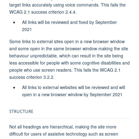
target links accurately using voice commands. This fails the
WCAG 2.1 success criterion 2.4.4.
All links will be reviewed and fixed by September
2021
Some links to external sites open in a new browser window
and some open in the same browser window making the site
behaviour unpredictable, which can result in the site being
less accessible for people with some cognitive disabilities and
people who use screen readers. This fails the WCAG 2.1
success criterion 3.2.2.
All links to external websites will be reviewed and will
open in a new browser window by September 2021
STRUCTURE
Not all headings are hierarchical, making the site more
difficult for users of assistive technology such as screen