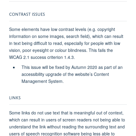
CONTRAST ISSUES
Some elements have low contrast levels (e.g. copyright
information on some images, search field), which can result
in text being difficult to read, especially for people with low
vision, poor eyesight or colour blindness. This fails the
WCAG 2.1 success criterion 1.4.3.
This issue will be fixed by Autumn 2020 as part of an
accessibility upgrade of the website’s Content
Management System.
LINKS
Some links do not use text that is meaningful out of context,
which can result in users of screen readers not being able to
understand the link without reading the surrounding text and
users of speech recognition software being less able to