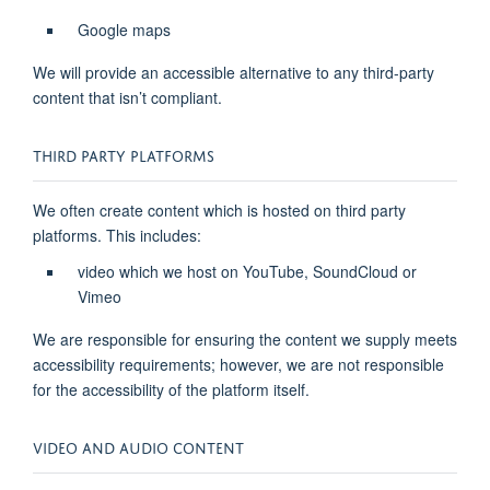
Google maps
We will provide an accessible alternative to any third-party
content that isn’t compliant.
THIRD PARTY PLATFORMS
We often create content which is hosted on third party
platforms. This includes:
video which we host on YouTube, SoundCloud or
Vimeo
We are responsible for ensuring the content we supply meets
accessibility requirements; however, we are not responsible
for the accessibility of the platform itself.
VIDEO AND AUDIO CONTENT