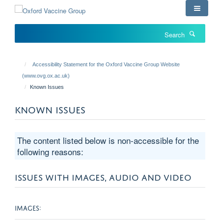
Skip
to
main
Search
content
Accessibility Statement for the Oxford Vaccine Group Website
(www.ovg.ox.ac.uk)
Known Issues
KNOWN ISSUES
The content listed below is non-accessible for the
following reasons:
ISSUES WITH IMAGES, AUDIO AND VIDEO
IMAGES: