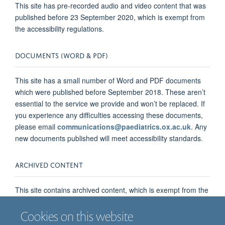
This site has pre-recorded audio and video content that was
published before 23 September 2020, which is exempt from
the accessibility regulations.
DOCUMENTS (WORD & PDF)
This site has a small number of Word and PDF documents
which were published before September 2018. These aren’t
essential to the service we provide and won’t be replaced. If
you experience any difficulties accessing these documents,
please email
communications@paediatrics.ox.ac.uk
. Any
new documents published will meet accessibility standards.
ARCHIVED CONTENT
This site contains archived content, which is exempt from the
accessibility regulations. The archived content is all internal
announcements and external news stories published prior to
Cookies on this website
23 September 2018, but which have not since been updated.