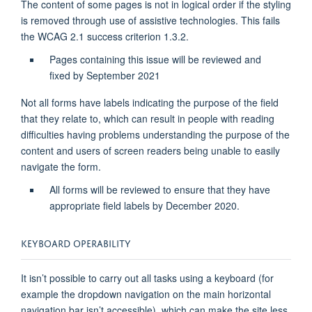
The content of some pages is not in logical order if the styling
is removed through use of assistive technologies. This fails
the WCAG 2.1 success criterion 1.3.2.
Pages containing this issue will be reviewed and
fixed by September 2021
Not all forms have labels indicating the purpose of the field
that they relate to, which can result in people with reading
difficulties having problems understanding the purpose of the
content and users of screen readers being unable to easily
navigate the form.
All forms will be reviewed to ensure that they have
appropriate field labels by December 2020.
KEYBOARD OPERABILITY
It isn’t possible to carry out all tasks using a keyboard (for
example the dropdown navigation on the main horizontal
navigation bar isn’t accessible), which can make the site less