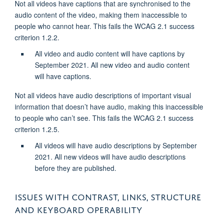
Not all videos have captions that are synchronised to the
audio content of the video, making them inaccessible to
people who cannot hear. This fails the WCAG 2.1 success
criterion 1.2.2.
All video and audio content will have captions by
September 2021. All new video and audio content
will have captions.
Not all videos have audio descriptions of important visual
information that doesn’t have audio, making this inaccessible
to people who can’t see. This fails the WCAG 2.1 success
criterion 1.2.5.
All videos will have audio descriptions by September
2021. All new videos will have audio descriptions
before they are published.
ISSUES WITH CONTRAST, LINKS, STRUCTURE
AND KEYBOARD OPERABILITY