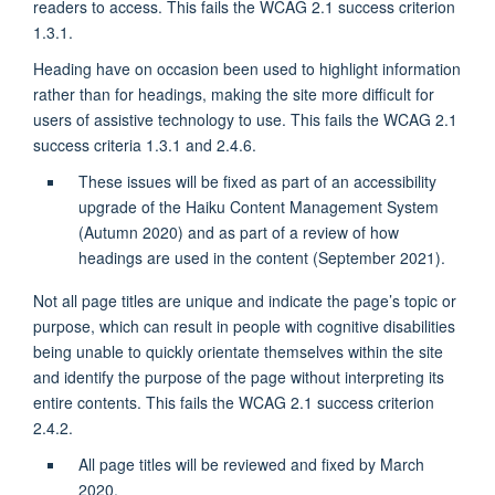
readers to access. This fails the WCAG 2.1 success criterion
1.3.1.
Heading have on occasion been used to highlight information
rather than for headings, making the site more difficult for
users of assistive technology to use. This fails the WCAG 2.1
success criteria 1.3.1 and 2.4.6.
These issues will be fixed as part of an accessibility
upgrade of the Haiku Content Management System
(Autumn 2020) and as part of a review of how
headings are used in the content (September 2021).
Not all page titles are unique and indicate the page’s topic or
purpose, which can result in people with cognitive disabilities
being unable to quickly orientate themselves within the site
and identify the purpose of the page without interpreting its
entire contents. This fails the WCAG 2.1 success criterion
2.4.2.
All page titles will be reviewed and fixed by March
2020.