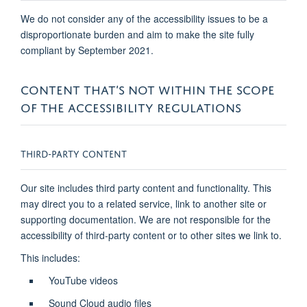
We do not consider any of the accessibility issues to be a
disproportionate burden and aim to make the site fully
compliant by September 2021.
CONTENT THAT’S NOT WITHIN THE SCOPE
OF THE ACCESSIBILITY REGULATIONS
THIRD-PARTY CONTENT
Our site includes third party content and functionality. This
may direct you to a related service, link to another site or
supporting documentation. We are not responsible for the
accessibility of third-party content or to other sites we link to.
This includes:
YouTube videos
Sound Cloud audio files