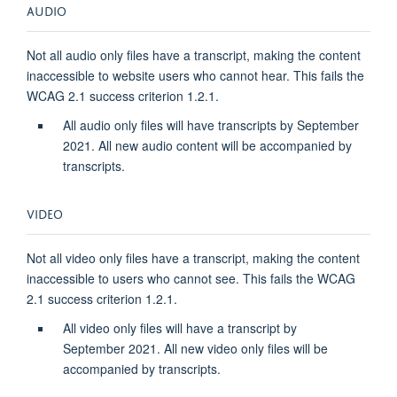
AUDIO
Not all audio only files have a transcript, making the content
inaccessible to website users who cannot hear. This fails the
WCAG 2.1 success criterion 1.2.1.
All audio only files will have transcripts by September
2021. All new audio content will be accompanied by
transcripts.
VIDEO
Not all video only files have a transcript, making the content
inaccessible to users who cannot see. This fails the WCAG
2.1 success criterion 1.2.1.
All video only files will have a transcript by
September 2021. All new video only files will be
accompanied by transcripts.