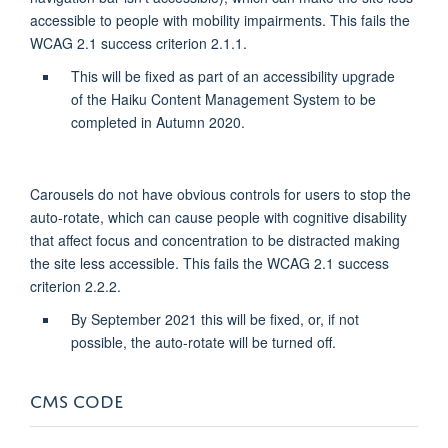
accessible to people with mobility impairments. This fails the
WCAG 2.1 success criterion 2.1.1.
This will be fixed as part of an accessibility upgrade
of the Haiku Content Management System to be
completed in Autumn 2020.
Carousels do not have obvious controls for users to stop the
auto-rotate, which can cause people with cognitive disability
that affect focus and concentration to be distracted making
the site less accessible. This fails the WCAG 2.1 success
criterion 2.2.2.
By September 2021 this will be fixed, or, if not
possible, the auto-rotate will be turned off.
CMS CODE