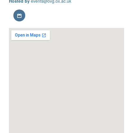
Hosted by
events@ovg.ox.ac.uk
Download iCal file