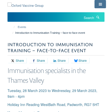
Skip
to
main
Search
content
Events
Introduction to Immunisation Training – face-to-face event
INTRODUCTION TO IMMUNISATION
TRAINING – FACE-TO-FACE EVENT
Share
Share
Share
Share
Immunisation specialists in the
Thames Valley
Tuesday, 28 March 2023 to Wednesday, 29 March 2023,
9am - 4pm
Holiday Inn Reading West ​Bath Road, Padworth, RG7 5HT