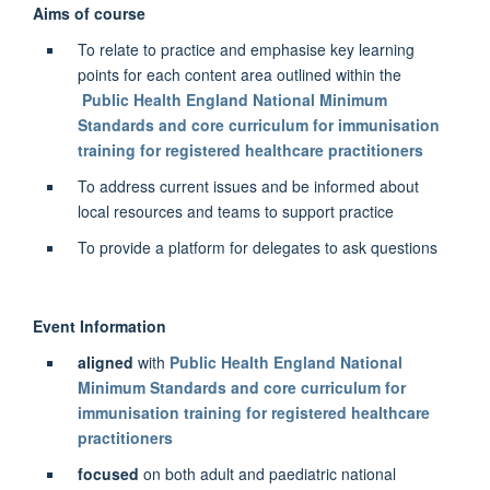
Aims of course
To relate to practice and emphasise key learning
points for each content area outlined within the
Public Health England National Minimum
Standards and core curriculum for immunisation
training for registered healthcare practitioners
To address current issues and be informed about
local resources and teams to support practice
To provide a platform for delegates to ask questions
Event Information
aligned
with
Public Health England National
Minimum Standards and core curriculum for
immunisation training for registered healthcare
practitioners
focused
on both adult and paediatric national