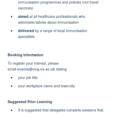
immunisation programmes and policies (not travel
vaccines)
aimed
at all healthcare professionals who
administer/advise about immunisation
delivered
by a range of local immunisation
specialists
Booking Information
To register your interest, please
email
events@ovg.ox.ac.uk
stating:
your job title
your workplace name and town/city
Suggested Prior Learning
It is suggested that delegates complete sessions that