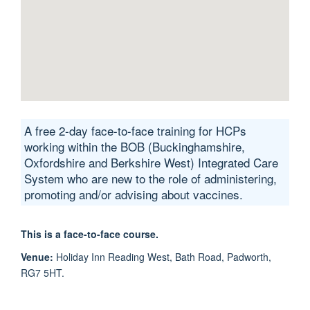
A free 2-day face-to-face training for HCPs
working within the BOB (Buckinghamshire,
Oxfordshire and Berkshire West) Integrated Care
System who are new to the role of administering,
promoting and/or advising about vaccines.
This is a face-to-face course.
Venue:
Holiday Inn Reading West, ​Bath Road, Padworth,
RG7 5HT.