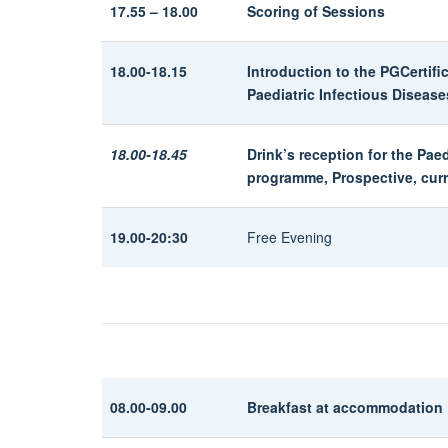
17.55 – 18.00
Scoring of Sessions
18.00-18.15
Introduction to the PGCertif
Paediatric Infectious Diseas
18.00-18.45
Drink’s reception for the Pae
programme, Prospective, cur
19.00-20:30
Free Evening
08.00-09.00
Breakfast at accommodation