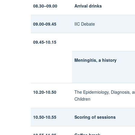
08.30–09.00
Arrival drinks
09.00-09.45
IIC Debate
09.45-10.15
Meningitis, a history
10.20-10.50
The Epidemiology, Diagnosis, 
Children
10.50-10.55
Scoring of sessions
10.55-11.25
Coffee break