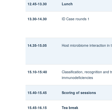
12.45-13.30
Lunch
13.30-14.30
ID Case rounds 1
14.35-15.05
Host microbiome interaction in th
15.10-15:40
Classification, recognition and 
immunodeficiencies
15.40-15.45
Scoring of sessions
15.45-16.15
Tea break