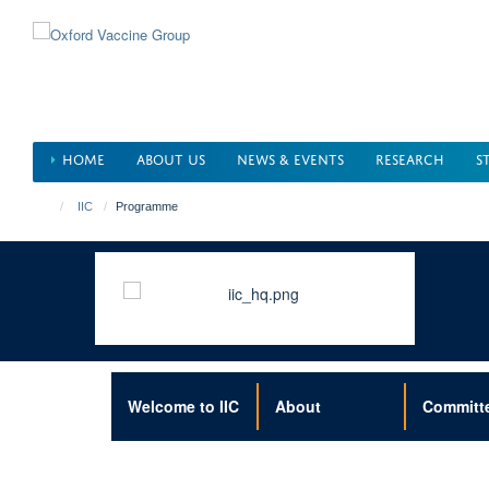
Skip
to
main
content
HOME
ABOUT US
NEWS & EVENTS
RESEARCH
S
IIC
Programme
Welcome to IIC
About
Committ