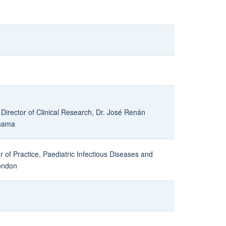
 Director of Clinical Research, Dr. José Renán
anama
r of Practice, Paediatric Infectious Diseases and
ondon