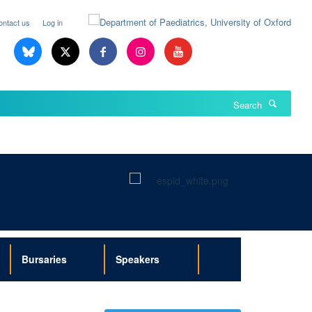
ontact us
Log in
Search
Bursaries
Speakers