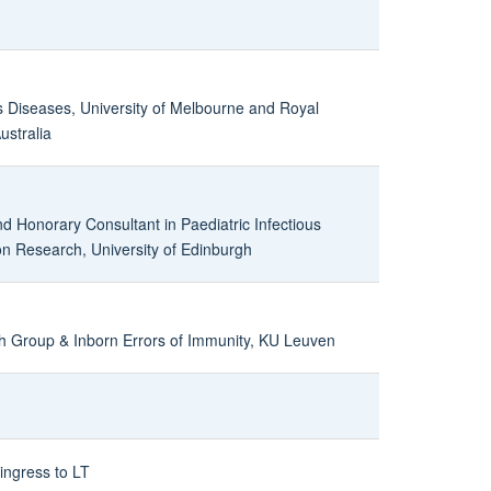
us Diseases, University of Melbourne and Royal
ustralia
nd Honorary Consultant in Paediatric Infectious
on Research, University of Edinburgh
 Group & Inborn Errors of Immunity, KU Leuven
ingress to LT