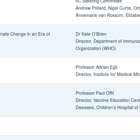
IIC Steering Committee
Andrew Pollard, Nigel Curtis, Oc
Annemarie van Rossum, Elizabet
imate Change in an Era of
Dr Kate O’Brien
Director, Department of Immuniz
Organization (WHO)
Professor Adrian Egli
Director, Institute for Medical Mi
Professor Paul Offit
Director, Vaccine Education Cente
Diseases, Children’s Hospital of