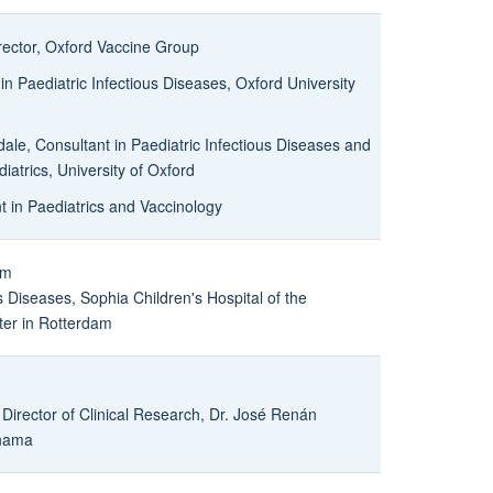
irector, Oxford Vaccine Group
n Paediatric Infectious Diseases, Oxford University
ale, Consultant in Paediatric Infectious Diseases and
atrics, University of Oxford
t in Paediatrics and Vaccinology
um
s Diseases, Sophia Children's Hospital of the
ter in Rotterdam
 Director of Clinical Research, Dr. José Renán
anama