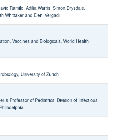
tavio Ramilo, Adilia Warris, Simon Drysdale,
h Whittaker and Eleni Vergadi
ation, Vaccines and Biologicals, World Health
crobiology, University of Zurich
r & Professor of Pediatrics, Division of Infectious
 Philadelphia