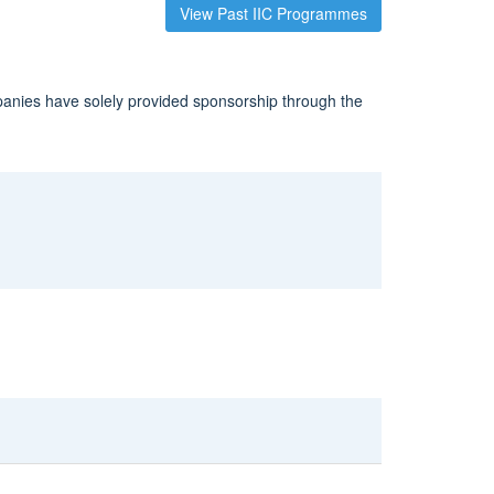
View Past IIC Programmes
panies have solely provided sponsorship through the