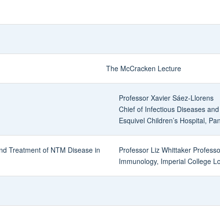
The McCracken Lecture
Professor Xavier Sáez-Llorens
Chief of Infectious Diseases and
Esquivel Children’s Hospital, P
and Treatment of NTM Disease in
Professor Liz Whittaker Professo
Immunology, Imperial College L