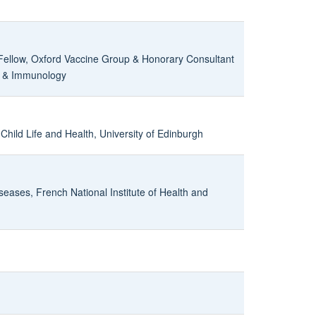
ellow, Oxford Vaccine Group & Honorary Consultant
es & Immunology
 Child Life and Health, University of Edinburgh
eases, French National Institute of Health and