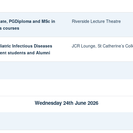
icate, PGDiploma and MSc in
Riverside Lecture Theatre
es courses
diatric Infectious Diseases
JCR Lounge, St Catherine’s Col
rent students and Alumni
Wednesday 24th June 2026