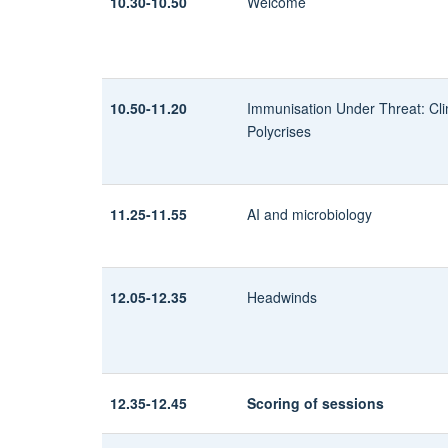
10.30-10.50
Welcome
10.50-11.20
Immunisation Under Threat:
Cl
Polycrises
11.25-11.55
AI and microbiology
12.05-12.35
Headwinds
12.35-12.45
Scoring of sessions