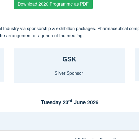
Download 2026 Programme as PDF
l Industry via sponsorship & exhibition packages. Pharmaceutical com
o the arrangement or agenda of the meeting.
GSK
Silver Sponsor
rd
Tuesday 23
June 2026