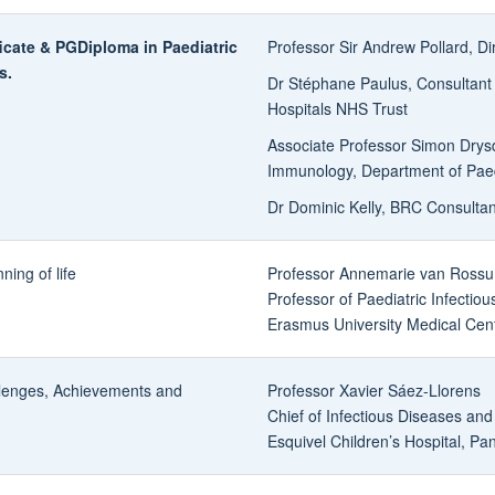
cate & PGDiploma in Paediatric
Professor Sir Andrew Pollard, D
s.
Dr Stéphane Paulus, Consultant i
Hospitals NHS Trust
Associate Professor Simon Drysd
Immunology, Department of Paedi
Dr Dominic Kelly, BRC Consultan
ing of life
Professor Annemarie van Ross
Professor of Paediatric Infectiou
Erasmus University Medical Cen
llenges, Achievements and
Professor Xavier Sáez-Llorens
Chief of Infectious Diseases and
Esquivel Children’s Hospital, P