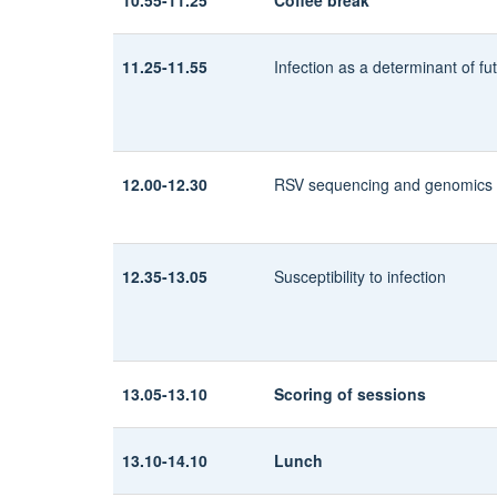
11.25-11.55
Infection as a determinant of fu
12.00-12.30
RSV sequencing and genomics
12.35-13.05
Susceptibility to infection
13.05-13.10
Scoring of sessions
13.10-14.10
Lunch