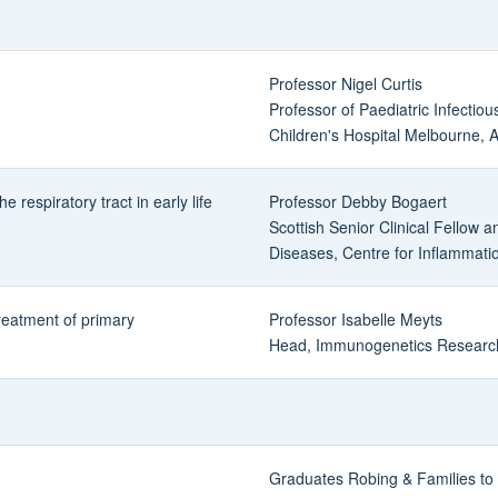
Professor Nigel Curtis
Professor of Paediatric Infectio
Children's Hospital Melbourne, A
e respiratory tract in early life
Professor Debby Bogaert
Scottish Senior Clinical Fellow a
Diseases, Centre for Inflammati
treatment of primary
Professor Isabelle Meyts
Head, Immunogenetics Research
Graduates Robing & Families to 