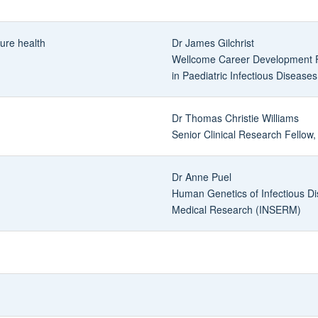
ture health
Dr James Gilchrist
Wellcome Career Development F
in Paediatric Infectious Diseas
Dr Thomas Christie Williams
Senior Clinical Research Fellow,
Dr Anne Puel
Human Genetics of Infectious Dis
Medical Research (INSERM)