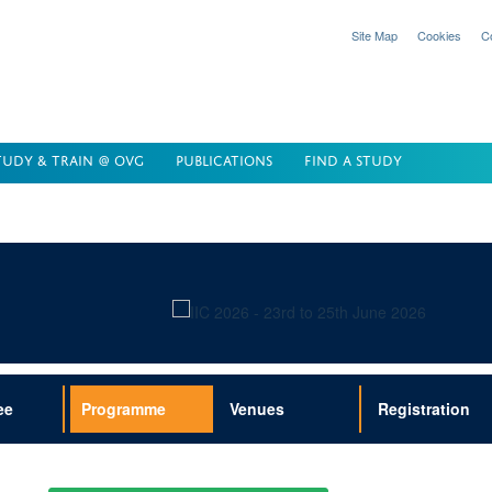
Site Map
Cookies
C
TUDY & TRAIN @ OVG
PUBLICATIONS
FIND A STUDY
ee
Programme
Venues
Registration