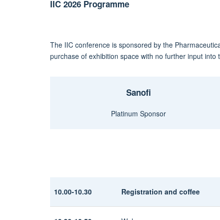
IIC 2026 Programme
The IIC conference is sponsored by the Pharmaceutica
purchase of exhibition space with no further input int
Sanofi
Platinum Sponsor
10.00-10.30
Registration and coffee