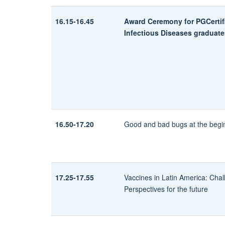
16.15-16.45
Award Ceremony for PGCertifi
Infectious Diseases graduate
16.50-17.20
Good and bad bugs at the beginn
17.25-17.55
Vaccines in Latin America: Cha
Perspectives for the future