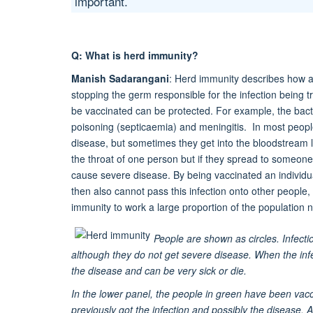
important.
Q: What is herd immunity?
Manish Sadarangani
: Herd immunity describes how a 
stopping the germ responsible for the infection being
be vaccinated can be protected. For example, the bac
poisoning (septicaemia) and meningitis. In most people
disease, but sometimes they get into the bloodstream l
the throat of one person but if they spread to someone
cause severe disease. By being vaccinated an individua
then also cannot pass this infection onto other people
immunity to work a large proportion of the population
People are shown as circles. Infect
although they do not get severe disease. When the infe
the disease and can be very sick or die.
In the lower panel, the people in green have been vacc
previously got the infection and possibly the disease. 