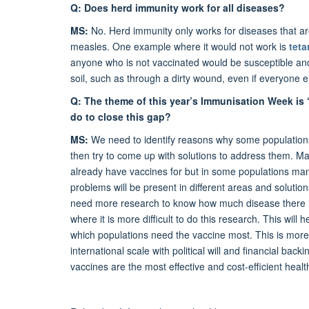
Q: Does herd immunity work for all diseases?
MS:
No. Herd immunity only works for diseases that are 
measles. One example where it would not work is
tet
anyone who is not vaccinated would be susceptible and 
soil, such as through a dirty wound, even if everyone
Q: The theme of this year’s Immunisation Week is
do to close this gap?
MS:
We need to identify reasons why some populations
then try to come up with solutions to address them. M
already have vaccines for but in some populations many c
problems will be present in different areas and soluti
need more research to know how much disease there is 
where it is more difficult to do this research. This wil
which populations need the vaccine most. This is more
international scale with political will and financial bac
vaccines are the most effective and cost-efficient heal