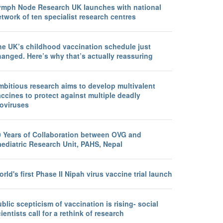
ymph Node Research UK launches with national
twork of ten specialist research centres
he UK’s childhood vaccination schedule just
anged. Here’s why that’s actually reassuring
mbitious research aims to develop multivalent
ccines to protect against multiple deadly
loviruses
0 Years of Collaboration between OVG and
aediatric Research Unit, PAHS, Nepal
rld's first Phase II Nipah virus vaccine trial launch
blic scepticism of vaccination is rising- social
ientists call for a rethink of research