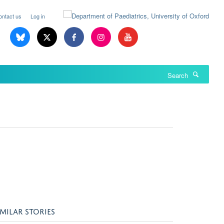
ontact us
Log in
Search
IMILAR STORIES