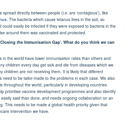
spread directly between people (i.e. are ‘contagious’), like
anus
. The bacteria which cause tetanus lives in the soil, so
could easily be infected if they were exposed to bacteria in the
 else around them was vaccinated and protected.
 ‘Closing the Immunisation Gap’. What do you think we can
 in the world have lower immunisation rates than others and
any children every day get sick and die from diseases which we
hildren are not receiving them. It is likely that different
ons need to be tailor-made to the problems in each case. We also
throughout the world, particularly in developing countries
l help prioritise vaccine development programmes and also identify
 easily said than done, and needs ongoing collaboration on an
king. This needs to be made a global health priority given that
thcare intervention we have.