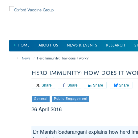
Skip
to
main
content
HOME
ABOUT US
NEWS & EVENTS
RESEARCH
S
News
Herd Immunity: How does it work?
HERD IMMUNITY: HOW DOES IT WO
Share
Share
Share
Share
General
Public Engagement
26 April 2016
Dr Manish Sadarangani explains how herd imm