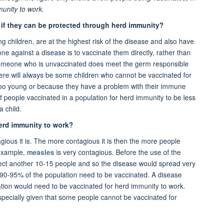
munity to work.
d if they can be protected through herd immunity?
g children, are at the highest risk of the disease and also have
e against a disease is to vaccinate them directly, rather than
If someone who is unvaccinated does meet the germ responsible
There will always be some children who cannot be vaccinated for
oo young or because they have a problem with their immune
f people vaccinated in a population for herd immunity to be less
a child.
erd immunity to work?
ous it is. The more contagious it is then the more people
 example,
measles
is very contagious. Before the use of the
ect another 10-15 people and so the disease would spread very
t 90-95% of the population need to be vaccinated. A disease
tion would need to be vaccinated for herd immunity to work.
, especially given that some people cannot be vaccinated for