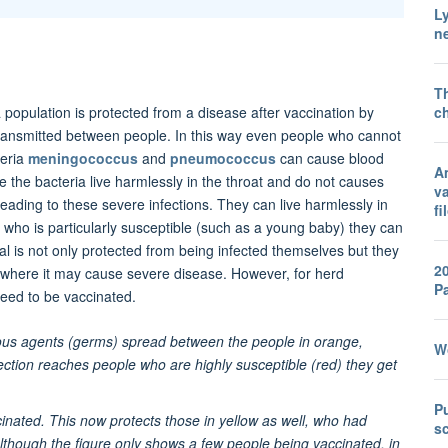
L
ne
T
ch
population is protected from a disease after vaccination by
 transmitted between people. In this way even people who cannot
teria
meningococcus
and
pneumococcus
can cause blood
A
 the bacteria live harmlessly in the throat and do not causes
va
eading to these severe infections. They can live harmlessly in
fi
 who is particularly susceptible (such as a young baby) they can
l is not only protected from being infected themselves but they
2
, where it may cause severe disease. However, for herd
P
 need to be vaccinated.
ious agents (germs) spread between the people in orange,
Wo
ction reaches people who are highly susceptible (red) they get
Pu
inated. This now protects those in yellow as well, who had
sc
Although the figure only shows a few people being vaccinated, in