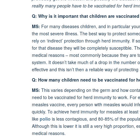
reality many people have to be vaccinated for herd im
Q: Why is it important that children are vaccinate
MS:
For many diseases children, and in particular youn
the most severe illness. The best way to protect someon
rely on ‘indirect’ protection through herd immunity. 
for that disease they will be completely susceptible. 
medical reasons – most commonly because they are t
system. It doesn’t take much of a drop in the number o
effective and this isn’t then a reliable way of protecting 
Q: How many children need to be vaccinated for h
MS:
This varies depending on the germ and how contagi
need to be vaccinated for herd immunity to work. For
measles vaccine, every person with measles would inf
quickly. To achieve herd immunity for measles at leas
like
polio
is less contagious, and 80-85% of the popula
Although this is lower it is still a very high proportion
medical reasons.