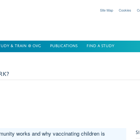
Site Map
Cookies
C
TUDY & TRAIN @ OVG
PUBLICATIONS
FIND A STUDY
RK?
S
unity works and why vaccinating children is