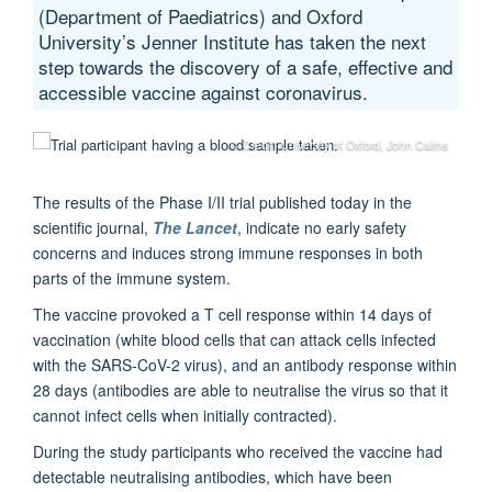
(Department of Paediatrics) and Oxford
University’s Jenner Institute has taken the next
step towards the discovery of a safe, effective and
accessible vaccine against coronavirus.
© Credit: University of Oxford, John Cairns
The results of the Phase I/II trial published today in the
scientific journal,
The Lancet
, indicate no early safety
concerns and induces strong immune responses in both
parts of the immune system.
The vaccine provoked a T cell response within 14 days of
vaccination (white blood cells that can attack cells infected
with the SARS-CoV-2 virus), and an antibody response within
28 days (antibodies are able to neutralise the virus so that it
cannot infect cells when initially contracted).
During the study participants who received the vaccine had
detectable neutralising antibodies, which have been