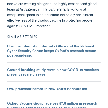
innovators working alongside the highly experienced global
team at AstraZeneca. This partnership is working at
exceptional speed to demonstrate the safety and clinical
effectiveness of the chadox vaccine in protecting people
against COVID-19 infection.”
SIMILAR STORIES
How the Information Security Office and the National
Cyber Security Centre keeps Oxford's research secure
post-pandemic
Ground-breaking study reveals how COVID-19 vaccines
prevent severe disease
OVG professor named in New Year's Honours list
Oxford Vaccine Group receives £7.8 million in research
funding to fight pandemic and epidemic threats