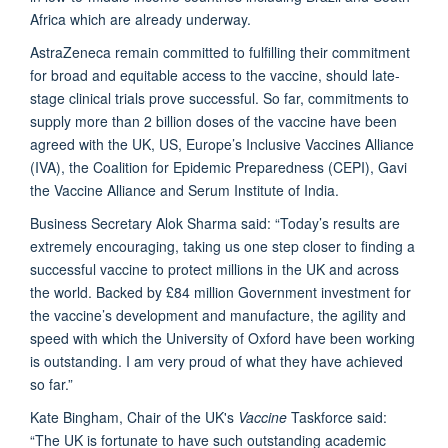
Africa which are already underway.
AstraZeneca remain committed to fulfilling their commitment
for broad and equitable access to the vaccine, should late-
stage clinical trials prove successful. So far, commitments to
supply more than 2 billion doses of the vaccine have been
agreed with the UK, US, Europe’s Inclusive Vaccines Alliance
(IVA), the Coalition for Epidemic Preparedness (CEPI), Gavi
the Vaccine Alliance and Serum Institute of India.
Business Secretary Alok Sharma said: “Today’s results are
extremely encouraging, taking us one step closer to finding a
successful vaccine to protect millions in the UK and across
the world. Backed by £84 million Government investment for
the vaccine’s development and manufacture, the agility and
speed with which the University of Oxford have been working
is outstanding. I am very proud of what they have achieved
so far.”
Kate Bingham, Chair of the UK's
Vaccine
Taskforce said:
“The UK is fortunate to have such outstanding academic