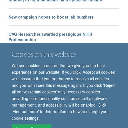
New campaign hopes to boost jab numbers
OVG Researcher awarded prestigious NIHR
Professorship
Cookies on this website
We use cookies to ensure that we give you the best
experience on our website. If you click 'Accept all cookies'
we'll assume that you are happy to receive all cookies
and you won't see this message again. If you click 'Reject
all non-essential cookies' only necessary cookies
providing core functionality such as security, network
© 2026 Oxford Vaccine Group, Centre for Clinical Vaccinology and Tropical
management, and accessibility will be enabled. Click
Medicine, Churchill Hospital, Old Road, Headington, Oxford, UK OX3 7LE
'Find out more' for information on how to change your
Freedom of Information
Privacy Notice
Copyright Statement
cookie settings.
Accessibility Statement