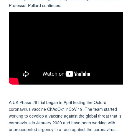
Professor Pollard continues.
A UK Phase I/II trial began in April testing the Oxford
coronavirus vaccine ChAdOx1 nCoV-19. The team started
working to develop a vaccine against the global threat that is
coronavirus in January 2020 and have been working with
unprecedented urgency in a race against the coronavirus.