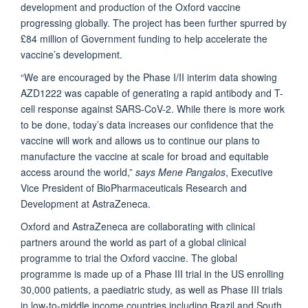
development and production of the Oxford vaccine
progressing globally. The project has been further spurred by
£84 million of Government funding to help accelerate the
vaccine’s development.
“We are encouraged by the Phase I/II interim data showing
AZD1222 was capable of generating a rapid antibody and T-
cell response against SARS-CoV-2. While there is more work
to be done, today’s data increases our confidence that the
vaccine will work and allows us to continue our plans to
manufacture the vaccine at scale for broad and equitable
access around the world,”
says Mene Pangalos
, Executive
Vice President of BioPharmaceuticals Research and
Development at AstraZeneca.
Oxford and AstraZeneca are collaborating with clinical
partners around the world as part of a global clinical
programme to trial the Oxford vaccine. The global
programme is made up of a Phase III trial in the US enrolling
30,000 patients, a paediatric study, as well as Phase III trials
in low-to-middle income countries including Brazil and South