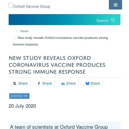
Skip
to
main
Search
content
News
New study reveals Oxford coronavirus vaccine produces strong
immune response
NEW STUDY REVEALS OXFORD
CORONAVIRUS VACCINE PRODUCES
STRONG IMMUNE RESPONSE
Share
Share
Share
Share
COVID-19
20 July 2020
A team of scientists at Oxford Vaccine Group