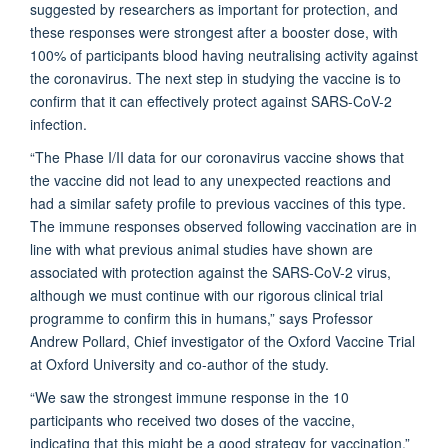
suggested by researchers as important for protection, and
these responses were strongest after a booster dose, with
100% of participants blood having neutralising activity against
the coronavirus. The next step in studying the vaccine is to
confirm that it can effectively protect against SARS-CoV-2
infection.
“The Phase I/II data for our coronavirus vaccine shows that
the vaccine did not lead to any unexpected reactions and
had a similar safety profile to previous vaccines of this type.
The immune responses observed following vaccination are in
line with what previous animal studies have shown are
associated with protection against the SARS-CoV-2 virus,
although we must continue with our rigorous clinical trial
programme to confirm this in humans,” says Professor
Andrew Pollard, Chief investigator of the Oxford Vaccine Trial
at Oxford University and co-author of the study.
“We saw the strongest immune response in the 10
participants who received two doses of the vaccine,
indicating that this might be a good strategy for vaccination,”