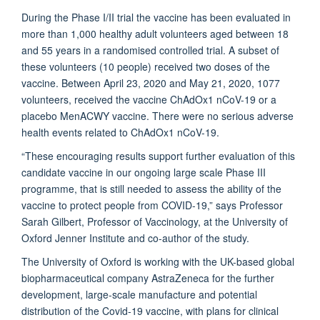
During the Phase I/II trial the vaccine has been evaluated in
more than 1,000 healthy adult volunteers aged between 18
and 55 years in a randomised controlled trial. A subset of
these volunteers (10 people) received two doses of the
vaccine. Between April 23, 2020 and May 21, 2020, 1077
volunteers, received the vaccine ChAdOx1 nCoV-19 or a
placebo MenACWY vaccine. There were no serious adverse
health events related to ChAdOx1 nCoV-19.
“These encouraging results support further evaluation of this
candidate vaccine in our ongoing large scale Phase III
programme, that is still needed to assess the ability of the
vaccine to protect people from COVID-19,” says Professor
Sarah Gilbert, Professor of Vaccinology, at the University of
Oxford Jenner Institute and co-author of the study.
The University of Oxford is working with the UK-based global
biopharmaceutical company AstraZeneca for the further
development, large-scale manufacture and potential
distribution of the Covid-19 vaccine, with plans for clinical