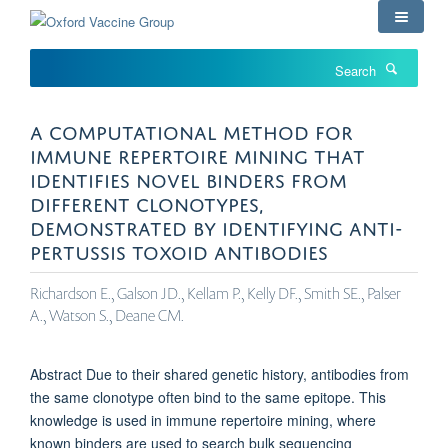
Skip
to
main
Search
content
A COMPUTATIONAL METHOD FOR
IMMUNE REPERTOIRE MINING THAT
IDENTIFIES NOVEL BINDERS FROM
DIFFERENT CLONOTYPES,
DEMONSTRATED BY IDENTIFYING ANTI-
PERTUSSIS TOXOID ANTIBODIES
Richardson E., Galson JD., Kellam P., Kelly DF., Smith SE., Palser
A., Watson S., Deane CM.
Abstract Due to their shared genetic history, antibodies from
the same clonotype often bind to the same epitope. This
knowledge is used in immune repertoire mining, where
known binders are used to search bulk sequencing