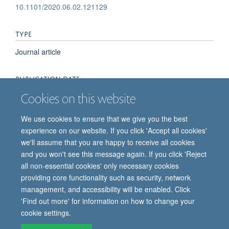
10.1101/2020.06.02.121129
TYPE
Journal article
PUBLICATION DATE
Cookies on this website
2020-06-03T00:00:00+00:00
We use cookies to ensure that we give you the best
experience on our website. If you click 'Accept all cookies'
we'll assume that you are happy to receive all cookies
and you won't see this message again. If you click 'Reject
all non-essential cookies' only necessary cookies
providing core functionality such as security, network
© 2026 Oxford Vaccine Group, Centre for Clinical Vaccinology and Tropical
management, and accessibility will be enabled. Click
Medicine, Churchill Hospital, Old Road, Headington, Oxford, UK OX3 7LE
'Find out more' for information on how to change your
Freedom of Information
Privacy Notice
Copyright Statement
cookie settings.
Accessibility Statement