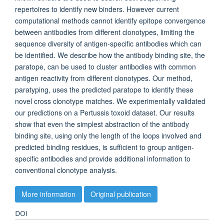
repertoires to identify new binders. However current
computational methods cannot identify epitope convergence
between antibodies from different clonotypes, limiting the
sequence diversity of antigen-specific antibodies which can
be identified. We describe how the antibody binding site, the
paratope, can be used to cluster antibodies with common
antigen reactivity from different clonotypes. Our method,
paratyping, uses the predicted paratope to identify these
novel cross clonotype matches. We experimentally validated
our predictions on a Pertussis toxoid dataset. Our results
show that even the simplest abstraction of the antibody
binding site, using only the length of the loops involved and
predicted binding residues, is sufficient to group antigen-
specific antibodies and provide additional information to
conventional clonotype analysis.
More information
Original publication
DOI