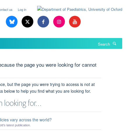
ontact us
Log in
Search
cause the page you were looking for cannot
ce, but the page you were trying to access is not at
ks below to help you find what you are looking for.
 looking for…
icies vary across the world?
t's latest publication.