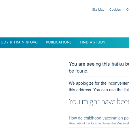
Site Map
Cookies
C
TUDY & TRAIN @ OVG
PUBLICATIONS
FIND A STUDY
You are seeing this
be
haiku
be found.
We apologize for the inconvenien
this address. You can use the lin
You might have been
How do childhood vaccination pol
Read about the topic in Samantha Vanderslot