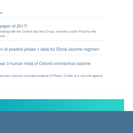
st
 paper of 2017!
working with the Oxford Vaccine Group, won the Lorber Prize for the
ork ...
n of positive phase 1 data for Ebola vaccine regimen
hase 3 human trials of Oxford coronavirus vaccine
rchers present a pooled analysis of Phase 3 trials of a vaccine against
hurchill Hospital, Old Road, Headington, Oxford, UK OX3 7LE
Statement