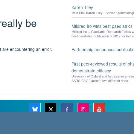
Karen Tiley
MSc PhD Karen Tiley - Senior Epidemiologi
really be
Mildred Iro wins best paediatrics
Mildred Iro, a Paediatric Research Fellow 
best paediatric publication of 2017 for her w
t are encountering an error,
Partnership announces publicatio
First peer-reviewed results of p
demonstrate efficacy
University of Oxford and AstraZeneca resea
SARS-CoV-2 across two different dose ...
© 2026 Oxford Vaccine Group, Centre for Clinical Vaccinology and Tropical Medicine, C
Freedom of Information
Privacy Notice
Copyright Statement
Accessibility 