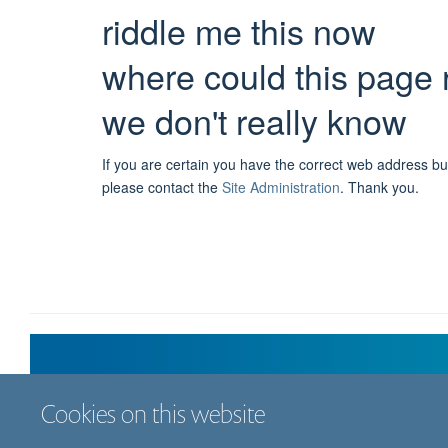
riddle me this now
where could this page 
we don't really know
If you are certain you have the correct web address bu
please contact the
Site Administration
.
Thank you.
Cookies on this website