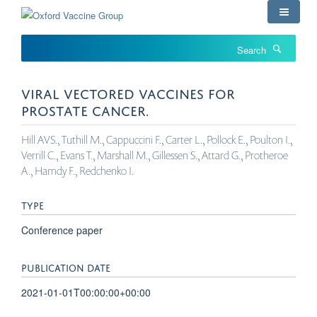
Skip
to
main
Search
content
VIRAL VECTORED VACCINES FOR
PROSTATE CANCER.
Hill AVS., Tuthill M., Cappuccini F., Carter L., Pollock E., Poulton I.,
Verrill C., Evans T., Marshall M., Gillessen S., Attard G., Protheroe
A., Hamdy F., Redchenko I.
TYPE
Conference paper
PUBLICATION DATE
2021-01-01T00:00:00+00:00