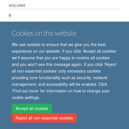
VOLUME
9
Cookies on this website
We use cookies to ensure that we give you the best
experience on our website. If you click 'Accept all cookies'
we'll assume that you are happy to receive all cookies
and you won't see this message again. If you click 'Reject
© 2026 Oxford Vaccine Group, Centre for Clinical Vaccinology and Tropical
all non-essential cookies' only necessary cookies
Medicine, Churchill Hospital, Old Road, Headington, Oxford, UK OX3 7LE
providing core functionality such as security, network
Freedom of Information
Privacy Notice
Copyright Statement
management, and accessibility will be enabled. Click
Accessibility Statement
'Find out more' for information on how to change your
cookie settings.
Site Map
Cookies
Contact us
Log in
Accept all cookies
Reject all non-essential cookies