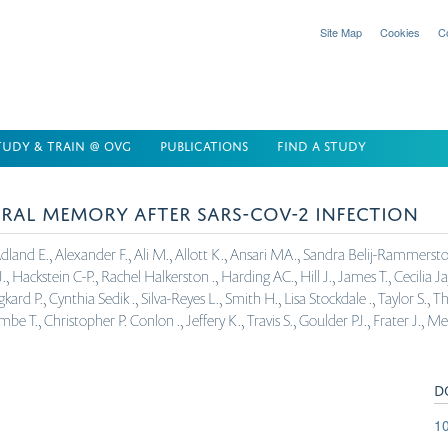
Site Map
Cookies
C
TUDY & TRAIN @ OVG
PUBLICATIONS
FIND A STUDY
IRAL MEMORY AFTER SARS-COV-2 INFECTION
and E., Alexander F., Ali M., Allott K., Ansari MA., Sandra Belij-Rammerstorfe
, Hackstein C-P., Rachel Halkerston ., Harding AC., Hill J., James T., Cecilia Ja
d P., Cynthia Sedik ., Silva-Reyes L., Smith H., Lisa Stockdale ., Taylor S., Th
., Christopher P. Conlon ., Jeffery K., Travis S., Goulder PJ., Frater J., M
D
10