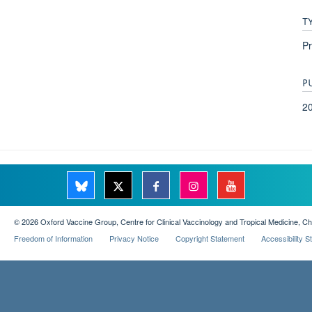
T
Pr
P
2
© 2026 Oxford Vaccine Group, Centre for Clinical Vaccinology and Tropical Medicine, C
Freedom of Information
Privacy Notice
Copyright Statement
Accessibility 