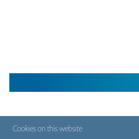
Cookies on this website