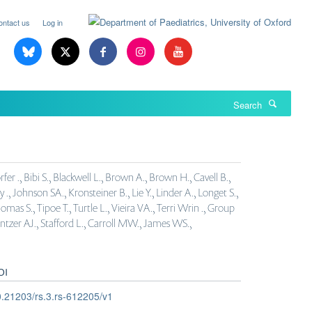
ontact us
Log in
Search
r ., Bibi S., Blackwell L., Brown A., Brown H., Cavell B.,
y ., Johnson SA., Kronsteiner B., Lie Y., Linder A., Longet S.,
omas S., Tipoe T., Turtle L., Vieira VA., Terri Wrin ., Group
entzer AJ., Stafford L., Carroll MW., James WS.,
OI
.21203/rs.3.rs-612205/v1