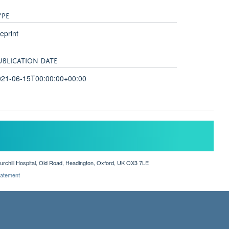
YPE
eprint
UBLICATION DATE
021-06-15T00:00:00+00:00
hurchill Hospital, Old Road, Headington, Oxford, UK OX3 7LE
Statement