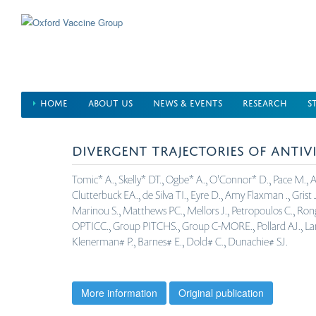
Skip
to
main
content
HOME
ABOUT US
NEWS & EVENTS
RESEARCH
S
DIVERGENT TRAJECTORIES OF ANTIV
Tomic* A., Skelly* DT., Ogbe* A., O'Connor* D., Pace M., Adl
Clutterbuck EA., de Silva TI., Eyre D., Amy Flaxman ., Grist J.
Marinou S., Matthews PC., Mellors J., Petropoulos C., Rongkar
OPTICC., Group PITCHS., Group C-MORE., Pollard AJ., Lambe T
Klenerman# P., Barnes# E., Dold# C., Dunachie# SJ.
More information
Original publication