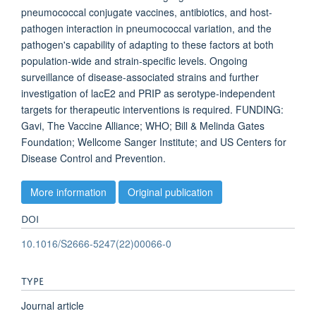
pneumococcal conjugate vaccines, antibiotics, and host-
pathogen interaction in pneumococcal variation, and the
pathogen's capability of adapting to these factors at both
population-wide and strain-specific levels. Ongoing
surveillance of disease-associated strains and further
investigation of lacE2 and PRIP as serotype-independent
targets for therapeutic interventions is required. FUNDING:
Gavi, The Vaccine Alliance; WHO; Bill & Melinda Gates
Foundation; Wellcome Sanger Institute; and US Centers for
Disease Control and Prevention.
More information
Original publication
DOI
10.1016/S2666-5247(22)00066-0
TYPE
Journal article