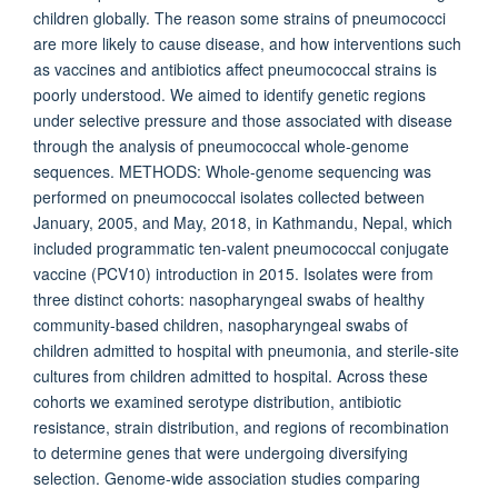
children globally. The reason some strains of pneumococci
are more likely to cause disease, and how interventions such
as vaccines and antibiotics affect pneumococcal strains is
poorly understood. We aimed to identify genetic regions
under selective pressure and those associated with disease
through the analysis of pneumococcal whole-genome
sequences. METHODS: Whole-genome sequencing was
performed on pneumococcal isolates collected between
January, 2005, and May, 2018, in Kathmandu, Nepal, which
included programmatic ten-valent pneumococcal conjugate
vaccine (PCV10) introduction in 2015. Isolates were from
three distinct cohorts: nasopharyngeal swabs of healthy
community-based children, nasopharyngeal swabs of
children admitted to hospital with pneumonia, and sterile-site
cultures from children admitted to hospital. Across these
cohorts we examined serotype distribution, antibiotic
resistance, strain distribution, and regions of recombination
to determine genes that were undergoing diversifying
selection. Genome-wide association studies comparing