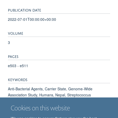
PUBLICATION DATE
2022-07-01T00:00:00+00:00
VOLUME
3
PAGES
e503 - e511
KEYWORDS
Anti-Bacterial Agents, Carrier State, Genome-Wide
Association Study, Humans, Nepal, Streptococcus
pneumoniae, United States, Vaccination, Vaccines,
Cookies on this website
Conjugate