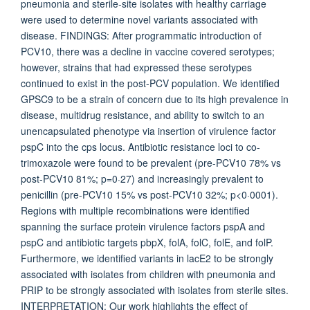
pneumonia and sterile-site isolates with healthy carriage
were used to determine novel variants associated with
disease. FINDINGS: After programmatic introduction of
PCV10, there was a decline in vaccine covered serotypes;
however, strains that had expressed these serotypes
continued to exist in the post-PCV population. We identified
GPSC9 to be a strain of concern due to its high prevalence in
disease, multidrug resistance, and ability to switch to an
unencapsulated phenotype via insertion of virulence factor
pspC into the cps locus. Antibiotic resistance loci to co-
trimoxazole were found to be prevalent (pre-PCV10 78% vs
post-PCV10 81%; p=0·27) and increasingly prevalent to
penicillin (pre-PCV10 15% vs post-PCV10 32%; p<0·0001).
Regions with multiple recombinations were identified
spanning the surface protein virulence factors pspA and
pspC and antibiotic targets pbpX, folA, folC, folE, and folP.
Furthermore, we identified variants in lacE2 to be strongly
associated with isolates from children with pneumonia and
PRIP to be strongly associated with isolates from sterile sites.
INTERPRETATION: Our work highlights the effect of