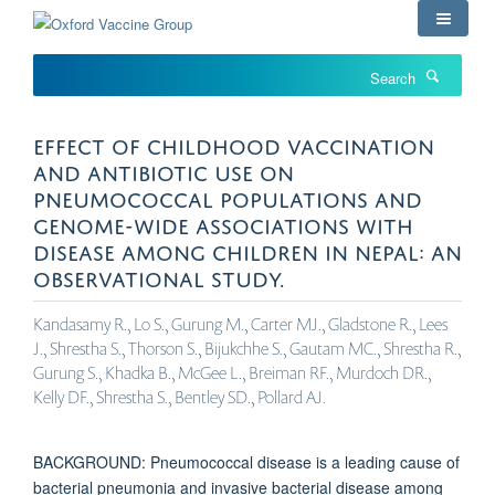
Skip
to
main
Search
content
EFFECT OF CHILDHOOD VACCINATION
AND ANTIBIOTIC USE ON
PNEUMOCOCCAL POPULATIONS AND
GENOME-WIDE ASSOCIATIONS WITH
DISEASE AMONG CHILDREN IN NEPAL: AN
OBSERVATIONAL STUDY.
Kandasamy R., Lo S., Gurung M., Carter MJ., Gladstone R., Lees
J., Shrestha S., Thorson S., Bijukchhe S., Gautam MC., Shrestha R.,
Gurung S., Khadka B., McGee L., Breiman RF., Murdoch DR.,
Kelly DF., Shrestha S., Bentley SD., Pollard AJ.
BACKGROUND: Pneumococcal disease is a leading cause of
bacterial pneumonia and invasive bacterial disease among