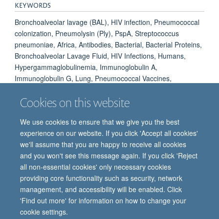
KEYWORDS
Bronchoalveolar lavage (BAL), HIV infection, Pneumococcal
colonization, Pneumolysin (Ply), PspA, Streptococcus
pneumoniae, Africa, Antibodies, Bacterial, Bacterial Proteins,
Bronchoalveolar Lavage Fluid, HIV Infections, Humans,
Hypergammaglobulinemia, Immunoglobulin A,
Immunoglobulin G, Lung, Pneumococcal Vaccines,
Pneumonia, Pneumococcal, Streptococcus pneumoniae,
Cookies on this website
Streptolysins
We use cookies to ensure that we give you the best
experience on our website. If you click 'Accept all cookies'
we'll assume that you are happy to receive all cookies
and you won't see this message again. If you click 'Reject
all non-essential cookies' only necessary cookies
providing core functionality such as security, network
© 2026 Oxford Vaccine Group, Centre for Clinical Vaccinology and Tropical
management, and accessibility will be enabled. Click
Medicine, Churchill Hospital, Old Road, Headington, Oxford, UK OX3 7LE
'Find out more' for information on how to change your
Freedom of Information
Privacy Notice
Copyright Statement
cookie settings.