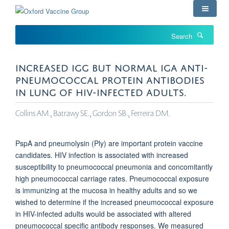
Skip
to
main
Search
content
INCREASED IGG BUT NORMAL IGA ANTI-
PNEUMOCOCCAL PROTEIN ANTIBODIES
IN LUNG OF HIV-INFECTED ADULTS.
Collins AM., Batrawy SE., Gordon SB., Ferreira DM.
PspA and pneumolysin (Ply) are important protein vaccine
candidates. HIV infection is associated with increased
susceptibility to pneumococcal pneumonia and concomitantly
high pneumococcal carriage rates. Pneumococcal exposure
is immunizing at the mucosa in healthy adults and so we
wished to determine if the increased pneumococcal exposure
in HIV-infected adults would be associated with altered
pneumococcal specific antibody responses. We measured