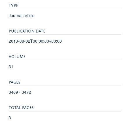
TYPE
Journal article
PUBLICATION DATE
2013-08-02T00:00:00+00:00
VOLUME
31
PAGES
3469 - 3472
TOTAL PAGES
3