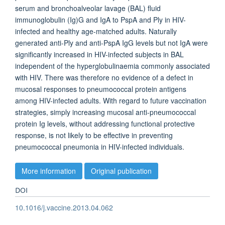
serum and bronchoalveolar lavage (BAL) fluid
immunoglobulin (Ig)G and IgA to PspA and Ply in HIV-
infected and healthy age-matched adults. Naturally
generated anti-Ply and anti-PspA IgG levels but not IgA were
significantly increased in HIV-infected subjects in BAL
independent of the hyperglobulinaemia commonly associated
with HIV. There was therefore no evidence of a defect in
mucosal responses to pneumococcal protein antigens
among HIV-infected adults. With regard to future vaccination
strategies, simply increasing mucosal anti-pneumococcal
protein Ig levels, without addressing functional protective
response, is not likely to be effective in preventing
pneumococcal pneumonia in HIV-infected individuals.
More information
Original publication
DOI
10.1016/j.vaccine.2013.04.062