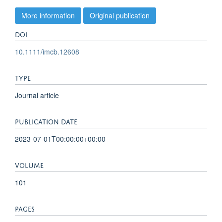
More information
Original publication
DOI
10.1111/imcb.12608
TYPE
Journal article
PUBLICATION DATE
2023-07-01T00:00:00+00:00
VOLUME
101
PAGES