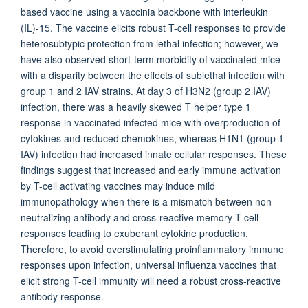
based vaccine using a vaccinia backbone with interleukin
(IL)-15. The vaccine elicits robust T-cell responses to provide
heterosubtypic protection from lethal infection; however, we
have also observed short-term morbidity of vaccinated mice
with a disparity between the effects of sublethal infection with
group 1 and 2 IAV strains. At day 3 of H3N2 (group 2 IAV)
infection, there was a heavily skewed T helper type 1
response in vaccinated infected mice with overproduction of
cytokines and reduced chemokines, whereas H1N1 (group 1
IAV) infection had increased innate cellular responses. These
findings suggest that increased and early immune activation
by T-cell activating vaccines may induce mild
immunopathology when there is a mismatch between non-
neutralizing antibody and cross-reactive memory T-cell
responses leading to exuberant cytokine production.
Therefore, to avoid overstimulating proinflammatory immune
responses upon infection, universal influenza vaccines that
elicit strong T-cell immunity will need a robust cross-reactive
antibody response.