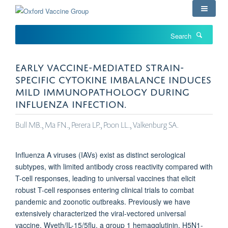
Skip
to
main
Search
content
EARLY VACCINE-MEDIATED STRAIN-
SPECIFIC CYTOKINE IMBALANCE INDUCES
MILD IMMUNOPATHOLOGY DURING
INFLUENZA INFECTION.
Bull MB., Ma FN., Perera LP., Poon LL., Valkenburg SA.
Influenza A viruses (IAVs) exist as distinct serological
subtypes, with limited antibody cross reactivity compared with
T-cell responses, leading to universal vaccines that elicit
robust T-cell responses entering clinical trials to combat
pandemic and zoonotic outbreaks. Previously we have
extensively characterized the viral-vectored universal
vaccine, Wyeth/IL-15/5flu, a group 1 hemagglutinin, H5N1-