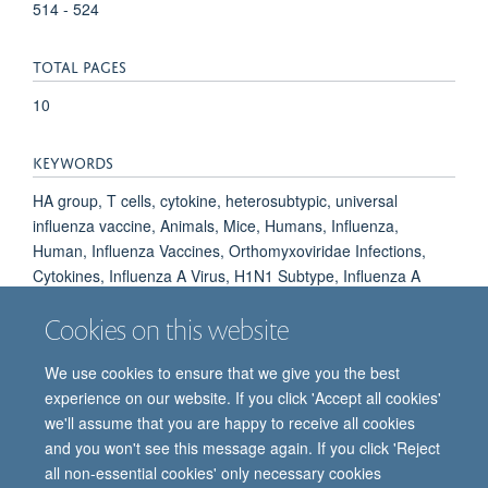
514 - 524
TOTAL PAGES
10
KEYWORDS
HA group, T cells, cytokine, heterosubtypic, universal
influenza vaccine, Animals, Mice, Humans, Influenza,
Human, Influenza Vaccines, Orthomyxoviridae Infections,
Cytokines, Influenza A Virus, H1N1 Subtype, Influenza A
Virus, H5N1 Subtype, Influenza A Virus, H3N2 Subtype,
Cookies on this website
Antibodies, Viral
We use cookies to ensure that we give you the best
experience on our website. If you click 'Accept all cookies'
we'll assume that you are happy to receive all cookies
and you won't see this message again. If you click 'Reject
all non-essential cookies' only necessary cookies