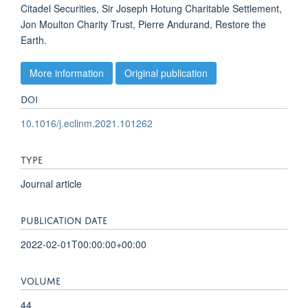
Citadel Securities, Sir Joseph Hotung Charitable Settlement,
Jon Moulton Charity Trust, Pierre Andurand, Restore the
Earth.
More information
Original publication
DOI
10.1016/j.eclinm.2021.101262
TYPE
Journal article
PUBLICATION DATE
2022-02-01T00:00:00+00:00
VOLUME
44