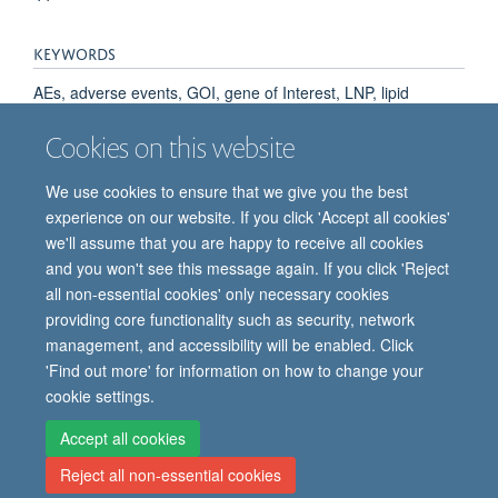
KEYWORDS
AEs, adverse events, GOI, gene of Interest, LNP, lipid
nanoparticle, NSP, non-structural protein, VEEV, Venezuelan
Cookies on this website
equine encephalitis virus, saRNA, self-amplifying RNA
We use cookies to ensure that we give you the best
experience on our website. If you click 'Accept all cookies'
we'll assume that you are happy to receive all cookies
and you won't see this message again. If you click 'Reject
all non-essential cookies' only necessary cookies
providing core functionality such as security, network
© 2026 Oxford Vaccine Group, Centre for Clinical Vaccinology and Tropical
management, and accessibility will be enabled. Click
Medicine, Churchill Hospital, Old Road, Headington, Oxford, UK OX3 7LE
'Find out more' for information on how to change your
Freedom of Information
Privacy Notice
Copyright Statement
cookie settings.
Accessibility Statement
Accept all cookies
Reject all non-essential cookies
Site Map
Cookies
Contact us
Log in