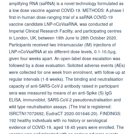
amplifying RNA (saRNA) is a novel technology formulated as
a low dose vaccine against COVID-19. METHODS: A phase I
first-in-human dose-ranging trial of a saRNA COVID-19
vaccine candidate LNP-nCoVsaRNA, was conducted at
Imperial Clinical Research Facility, and participating centres
in London, UK, between 19th June to 28th October 2020.
Participants received two intramuscular (IM) injections of
LNP-nCoVsaRNA at six different dose levels, 0.1-10.0μg,
given four weeks apart. An open-label dose escalation was
followed by a dose evaluation. Solicited adverse events (AEs)
were collected for one week from enrolment, with follow-up at
regular intervals (1-8 weeks). The binding and neutralisation
capacity of anti-SARS-CoV-2 antibody raised in participant
sera was measured by means of an anti-Spike (S) IgG
ELISA, immunoblot, SARS-CoV-2 pseudoneutralisation and
wild type neutralisation assays. (The trial is registered:
ISRCTN17072692, EudraCT 2020-001646-20). FINDINGS:
192 healthy individuals with no history or serological
evidence of COVID-19, aged 18-45 years were enrolled. The