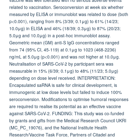
vaccine was well tolerated with no serious adverse events
related to vaccination. Seroconversion at week six whether
measured by ELISA or immunoblot was related to dose (both
p<0.001), ranging from 8% (3/39; 0.1μg) to 61% (14/23;
10.0μg) in ELISA and 46% (18/39; 0.3μg) to 87% (20/23;
5.0μg and 10.0μg) in a post-hoc immunoblot assay.
Geometric mean (GM) anti-S IgG concentrations ranged
from 74 (95% CI, 45-119) at 0.1μg to 1023 (468-2236)
ng/mL at 5.0μg (p<0.001) and was not higher at 10.0μg.
Neutralisation of SARS-CoV-2 by participant sera was
measurable in 15% (6/39; 0.1μg) to 48% (11/23; 5.0μg)
depending on dose level received. INTERPRETATION:
Encapsulated saRNA is safe for clinical development, is
immunogenic at low dose levels but failed to induce 100%
seroconversion. Modifications to optimise humoral responses
are required to realise its potential as an effective vaccine
against SARS-CoV-2. FUNDING: This study was co-funded
by grants and gifts from the Medical Research Council UKRI
(MC_PC_19076), and the National Institute Health
Research/Vaccine Task Force, Partners of Citadel and