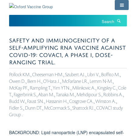
Skip
to
main
Search
content
SAFETY AND IMMUNOGENICITY OF A
SELF-AMPLIFYING RNA VACCINE AGAINST
COVID-19: COVAC1, A PHASE I, DOSE-
RANGING TRIAL.
Pollock KM., Cheeseman HM., Szubert AJ., Libri V., Boffito M.,
Owen D., Bern H., O'Hara J., McFarlane LR., Lemm N-M.,
McKay PF., Rampling T., Yim YTN., Milinkovic A., Kingsley C., Cole
T., Fagerbrink S., Aban M., Tanaka M., Mehdipour S., Robbins A.,
Budd W., Faust SN., Hassanin H., Cosgrove CA., Winston A.,
Fidler S., Dunn DT., McCormack S., Shattock RJ., COVAC1 study
Group .
BACKGROUND: Lipid nanoparticle (LNP) encapsulated self-