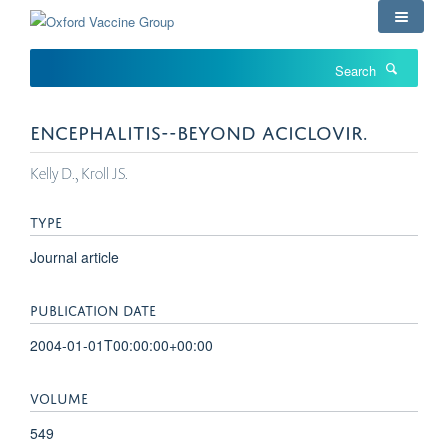
Skip
to
main
Search
content
ENCEPHALITIS--BEYOND ACICLOVIR.
Kelly D., Kroll JS.
TYPE
Journal article
PUBLICATION DATE
2004-01-01T00:00:00+00:00
VOLUME
549