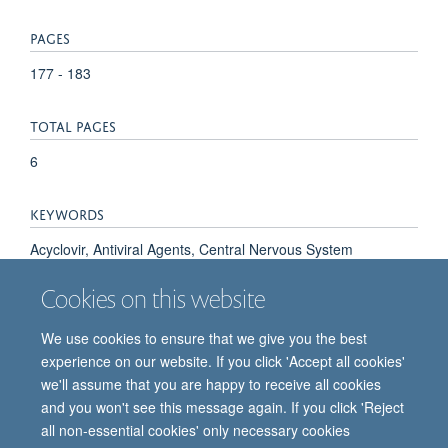
PAGES
177 - 183
TOTAL PAGES
6
KEYWORDS
Acyclovir, Antiviral Agents, Central Nervous System
Diseases, Encephalitis, Encephalitis, Herpes Simplex,
Cookies on this website
Enterovirus, Humans, Mycoplasma pneumoniae
We use cookies to ensure that we give you the best
experience on our website. If you click 'Accept all cookies'
we'll assume that you are happy to receive all cookies
and you won't see this message again. If you click 'Reject
all non-essential cookies' only necessary cookies