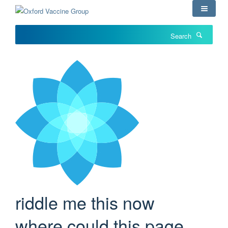
Skip
to
main
Search
content
riddle me this now
where could this page