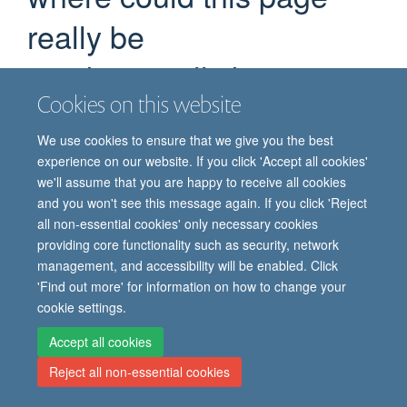
really be
we don't really know
Cookies on this website
If you are certain you have the correct web address but are
encountering an error, please contact the
Site Administration
.
We use cookies to ensure that we give you the best
Thank you.
experience on our website. If you click 'Accept all cookies'
we'll assume that you are happy to receive all cookies
You are seeing this
because the page you
haiku
and you won't see this message again. If you click 'Reject
were looking for cannot be found.
all non-essential cookies' only necessary cookies
providing core functionality such as security, network
We apologize for the inconvenience, but the page you were
management, and accessibility will be enabled. Click
trying to access is not at this address. You can use the links
'Find out more' for information on how to change your
below to help you find what you are looking for.
cookie settings.
You might have been looking for…
Accept all cookies
Reject all non-essential cookies
How do childhood vaccination policies vary across the world?
Read about the topic in Samantha Vanderslott's latest publication.