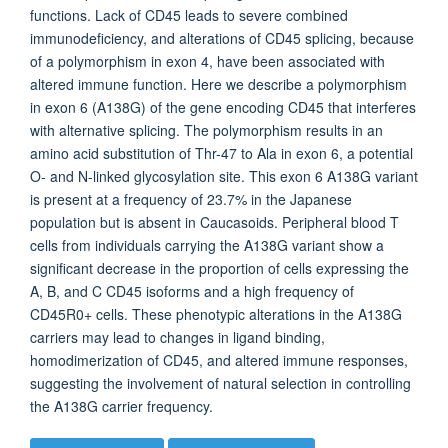
functions. Lack of CD45 leads to severe combined
immunodeficiency, and alterations of CD45 splicing, because
of a polymorphism in exon 4, have been associated with
altered immune function. Here we describe a polymorphism
in exon 6 (A138G) of the gene encoding CD45 that interferes
with alternative splicing. The polymorphism results in an
amino acid substitution of Thr-47 to Ala in exon 6, a potential
O- and N-linked glycosylation site. This exon 6 A138G variant
is present at a frequency of 23.7% in the Japanese
population but is absent in Caucasoids. Peripheral blood T
cells from individuals carrying the A138G variant show a
significant decrease in the proportion of cells expressing the
A, B, and C CD45 isoforms and a high frequency of
CD45R0+ cells. These phenotypic alterations in the A138G
carriers may lead to changes in ligand binding,
homodimerization of CD45, and altered immune responses,
suggesting the involvement of natural selection in controlling
the A138G carrier frequency.