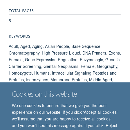
TOTAL PAGES
5
KEYWORDS
Adult, Aged, Aging, Asian People, Base Sequence,
Chromatography, High Pressure Liquid, DNA Primers, Exons,
Female, Gene Expression Regulation, Enzymologic, Genetic
Carrier Screening, Genital Neoplasms, Female, Geography,
Homozygote, Humans, Intracellular Signaling Peptides and
Proteins, Isoenzymes, Membrane Proteins, Middle Aged,
Phosphoproteins, Polymorphism, Genetic, Reference Values,
Cookies on this website
White People
We use cookies to ensure that we give you the best
experience on our website. If you click 'Accept all cookies'
we'll assume that you are happy to receive all cookies
and you won't see this message again. If you click 'Reject