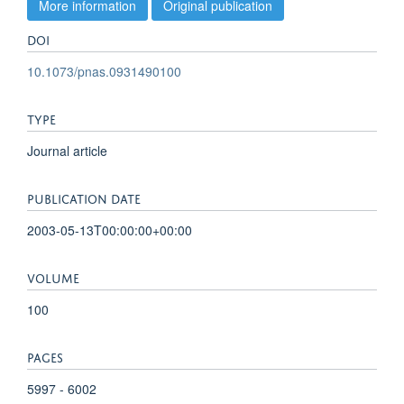
More information
Original publication
DOI
10.1073/pnas.0931490100
TYPE
Journal article
PUBLICATION DATE
2003-05-13T00:00:00+00:00
VOLUME
100
PAGES
5997 - 6002