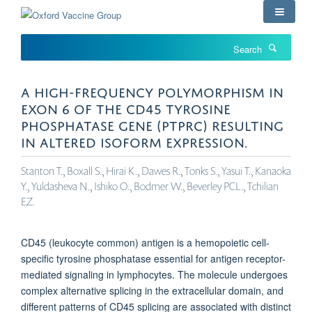
Skip
to
main
Search
content
A HIGH-FREQUENCY POLYMORPHISM IN
EXON 6 OF THE CD45 TYROSINE
PHOSPHATASE GENE (PTPRC) RESULTING
IN ALTERED ISOFORM EXPRESSION.
Stanton T., Boxall S., Hirai K., Dawes R., Tonks S., Yasui T., Kanaoka
Y., Yuldasheva N., Ishiko O., Bodmer W., Beverley PCL., Tchilian
EZ.
CD45 (leukocyte common) antigen is a hemopoietic cell-
specific tyrosine phosphatase essential for antigen receptor-
mediated signaling in lymphocytes. The molecule undergoes
complex alternative splicing in the extracellular domain, and
different patterns of CD45 splicing are associated with distinct