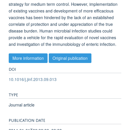
strategy for medium term control. However, implementation
of existing vaccines and development of more efficacious
vaccines has been hindered by the lack of an established
correlate of protection and under appreciation of the true
disease burden. Human microbial infection studies could
provide a vehicle for the rapid evaluation of novel vaccines
and investigation of the immunobiology of enteric infection.
More information
Original publication
DOI
10.1016/j.jinf.2013.09.013
TYPE
Journal article
PUBLICATION DATE