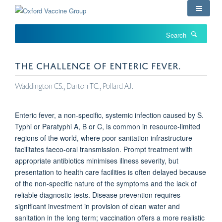
Skip
to
main
Search
content
THE CHALLENGE OF ENTERIC FEVER.
Waddington CS., Darton TC., Pollard AJ.
Enteric fever, a non-specific, systemic infection caused by S.
Typhi or Paratyphi A, B or C, is common in resource-limited
regions of the world, where poor sanitation infrastructure
facilitates faeco-oral transmission. Prompt treatment with
appropriate antibiotics minimises illness severity, but
presentation to health care facilities is often delayed because
of the non-specific nature of the symptoms and the lack of
reliable diagnostic tests. Disease prevention requires
significant investment in provision of clean water and
sanitation in the long term; vaccination offers a more realistic