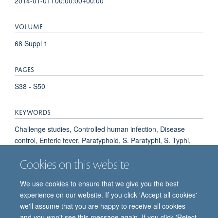
2014-01-01T00:00:00+00:00
VOLUME
68 Suppl 1
PAGES
S38 - S50
KEYWORDS
Challenge studies, Controlled human infection, Disease
control, Enteric fever, Paratyphoid, S. Paratyphi, S. Typhi,
Typhoid, Vaccine, Anti-Bacterial Agents, Humans, Salmonella
Cookies on this website
Vaccines, Sanitation, Typhoid Fever
We use cookies to ensure that we give you the best
experience on our website. If you click 'Accept all cookies'
we'll assume that you are happy to receive all cookies
and you won't see this message again. If you click 'Reject