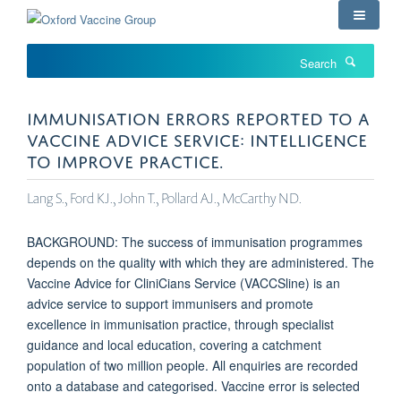
Skip
to
main
Search
content
IMMUNISATION ERRORS REPORTED TO A
VACCINE ADVICE SERVICE: INTELLIGENCE
TO IMPROVE PRACTICE.
Lang S., Ford KJ., John T., Pollard AJ., McCarthy ND.
BACKGROUND: The success of immunisation programmes
depends on the quality with which they are administered. The
Vaccine Advice for CliniCians Service (VACCSline) is an
advice service to support immunisers and promote
excellence in immunisation practice, through specialist
guidance and local education, covering a catchment
population of two million people. All enquiries are recorded
onto a database and categorised. Vaccine error is selected