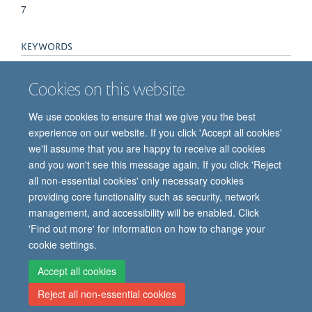
7
KEYWORDS
Documentation, Humans, Medication Errors, Primary Health
Cookies on this website
Care, Quality Assurance, Health Care, Vaccination
We use cookies to ensure that we give you the best
experience on our website. If you click 'Accept all cookies'
we'll assume that you are happy to receive all cookies
and you won't see this message again. If you click 'Reject
all non-essential cookies' only necessary cookies
providing core functionality such as security, network
© 2026 Oxford Vaccine Group, Centre for Clinical Vaccinology and Tropical
management, and accessibility will be enabled. Click
Medicine, Churchill Hospital, Old Road, Headington, Oxford, UK OX3 7LE
'Find out more' for information on how to change your
Freedom of Information
Privacy Notice
Copyright Statement
cookie settings.
Accessibility Statement
Accept all cookies
Reject all non-essential cookies
Site Map
Cookies
Contact us
Log in