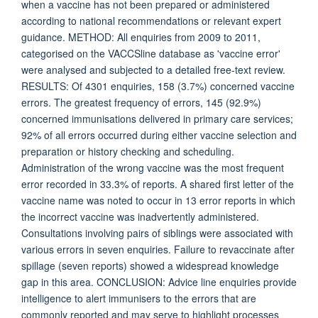
when a vaccine has not been prepared or administered
according to national recommendations or relevant expert
guidance. METHOD: All enquiries from 2009 to 2011,
categorised on the VACCSline database as 'vaccine error'
were analysed and subjected to a detailed free-text review.
RESULTS: Of 4301 enquiries, 158 (3.7%) concerned vaccine
errors. The greatest frequency of errors, 145 (92.9%)
concerned immunisations delivered in primary care services;
92% of all errors occurred during either vaccine selection and
preparation or history checking and scheduling.
Administration of the wrong vaccine was the most frequent
error recorded in 33.3% of reports. A shared first letter of the
vaccine name was noted to occur in 13 error reports in which
the incorrect vaccine was inadvertently administered.
Consultations involving pairs of siblings were associated with
various errors in seven enquiries. Failure to revaccinate after
spillage (seven reports) showed a widespread knowledge
gap in this area. CONCLUSION: Advice line enquiries provide
intelligence to alert immunisers to the errors that are
commonly reported and may serve to highlight processes