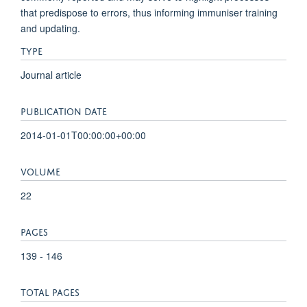
that predispose to errors, thus informing immuniser training
and updating.
TYPE
Journal article
PUBLICATION DATE
2014-01-01T00:00:00+00:00
VOLUME
22
PAGES
139 - 146
TOTAL PAGES