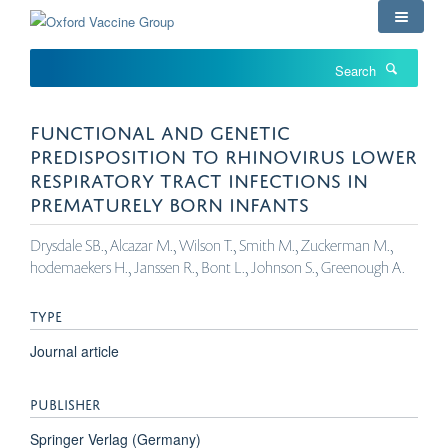
Skip
to
main
Search
content
FUNCTIONAL AND GENETIC
PREDISPOSITION TO RHINOVIRUS LOWER
RESPIRATORY TRACT INFECTIONS IN
PREMATURELY BORN INFANTS
Drysdale SB., Alcazar M., Wilson T., Smith M., Zuckerman M.,
hodemaekers H., Janssen R., Bont L., Johnson S., Greenough A.
TYPE
Journal article
PUBLISHER
Springer Verlag (Germany)