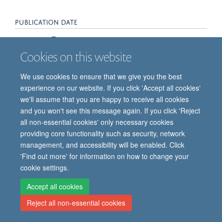
PUBLICATION DATE
2016-10-01T00:00:00+00:00
Cookies on this website
We use cookies to ensure that we give you the best
experience on our website. If you click 'Accept all cookies'
we'll assume that you are happy to receive all cookies
and you won't see this message again. If you click 'Reject
all non-essential cookies' only necessary cookies
© 2026 Oxford Vaccine Group, Centre for Clinical Vaccinology and Tropical
providing core functionality such as security, network
Medicine, Churchill Hospital, Old Road, Headington, Oxford, UK OX3 7LE
management, and accessibility will be enabled. Click
Freedom of Information
Privacy Notice
Copyright Statement
'Find out more' for information on how to change your
Accessibility Statement
cookie settings.
Accept all cookies
Site Map
Cookies
Contact us
Log in
Reject all non-essential cookies