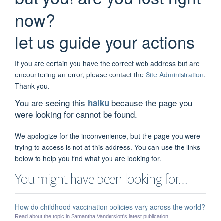
now?
let us guide your actions
If you are certain you have the correct web address but are
encountering an error, please contact the
Site Administration
.
Thank you.
You are seeing this
because the page you
haiku
were looking for cannot be found.
We apologize for the inconvenience, but the page you were
trying to access is not at this address. You can use the links
below to help you find what you are looking for.
You might have been looking for…
How do childhood vaccination policies vary across the world?
Read about the topic in Samantha Vanderslott's latest publication.