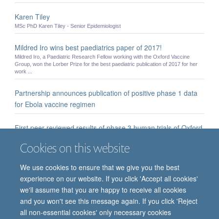
Karen Tiley
MSc PhD Karen Tiley - Senior Epidemiologist
Mildred Iro wins best paediatrics paper of 2017!
Mildred Iro, a Paediatric Research Fellow working with the Oxford Vaccine
Group, won the Lorber Prize for the best paediatric publication of 2017 for her
work ...
Partnership announces publication of positive phase 1 data
for Ebola vaccine regimen
First peer-reviewed results of phase 3 human trials of Oxford
coronavirus vaccine demonstrate efficacy
Cookies on this website
University of Oxford and AstraZeneca researchers present a pooled analysis of
Phase 3 trials of a vaccine against SARS-CoV-2 across two different dose ...
We use cookies to ensure that we give you the best
experience on our website. If you click 'Accept all cookies'
we'll assume that you are happy to receive all cookies
and you won't see this message again. If you click 'Reject
all non-essential cookies' only necessary cookies