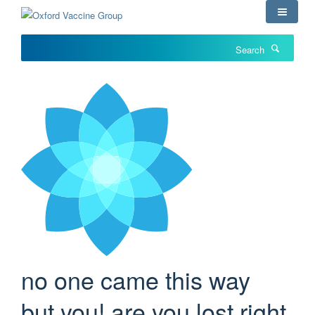
Skip
to
main
Search
content
no one came this way
but you! are you lost right