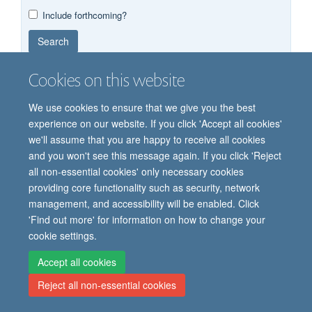
Year
Publishing
Author
By
Include forthcoming?
published
group
type
Search
Cookies on this website
We use cookies to ensure that we give you the best
experience on our website. If you click 'Accept all cookies'
we'll assume that you are happy to receive all cookies
and you won't see this message again. If you click 'Reject
© 2026 Oxford Vaccine Group, Centre for Clinical Vaccinology and Tropical
all non-essential cookies' only necessary cookies
Medicine, Churchill Hospital, Old Road, Headington, Oxford, UK OX3 7LE
providing core functionality such as security, network
Freedom of Information
Privacy Notice
Copyright Statement
management, and accessibility will be enabled. Click
Accessibility Statement
'Find out more' for information on how to change your
cookie settings.
Site Map
Cookies
Contact us
Log in
Accept all cookies
Reject all non-essential cookies