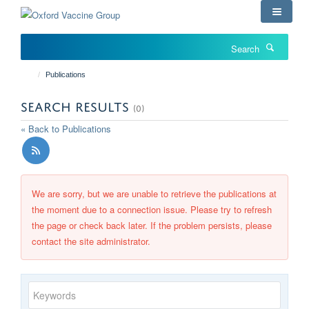
Skip
to
main
Search
content
Publications
SEARCH RESULTS
(0)
« Back to Publications
We are sorry, but we are unable to retrieve the publications at
the moment due to a connection issue. Please try to refresh
the page or check back later. If the problem persists, please
contact the site administrator.
Keywords