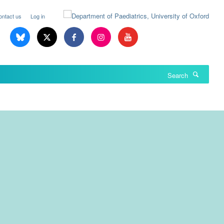
ontact us
Log in
Search