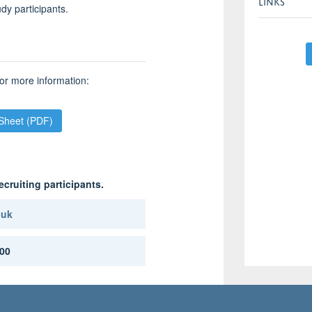
LINKS
udy participants.
or more information:
 Sheet (PDF)
ecruiting participants.
.uk
00