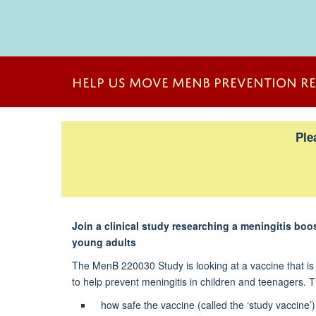
<span
style="font-
HELP US MOVE MENB PREVENTION R
size:11.5pt;line-
height:115%;
font-
Ple
family:"Arial
Narrow",sans-
serif;mso-
fareast-
font-
family:Calibri;
Join a clinical study researching a meningitis boo
mso-
young adults
fareast-
The MenB 220030 Study is looking at a vaccine that is 
theme-
to help prevent meningitis in children and teenagers. T
font:minor-
latin;mso-
how safe the vaccine (called the ‘study vaccine’)
bidi-