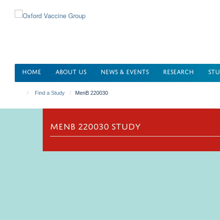
Skip
to
main
content
HOME
ABOUT US
NEWS & EVENTS
RESEARCH
STU
Find a Study
MenB 220030
MENB 220030 STUDY