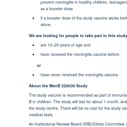
prevent meningitis in healthy children, teenage
font-
as a booster dose
family:Shruti;mso-
if a booster dose of the study vaccine works bette
bidi-
alone.
theme-
font:
We are looking for people to take part in this stud
minor-
are 10–20 years of age and
bidi;mso-
ansi-
have received the meningitis vaccine before
language:EN-
GB;mso-
or
fareast-
have never received the meningitis vaccine.
language:EN-
US;mso-
About the MenB 220030 Study
bidi-
The study vaccine is recommended as part of immunisa
language:
B in children. The study will last for about 1 month, and 
AR-
the study centre. There will be no cost for the study 
SA">Help
medical tests.
us
move
An Institutional Review Board (IRB)/Ethics Committee 