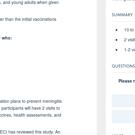
rs, and young adults when given
SUMMARY
r than the initial vaccinations
10 to
y who:
2 vis
1-2 v
QUESTIONS
Please n
tion plans to prevent meningitis
participants will have 2 visits to
vaccines, health assessments, and
(EC) has reviewed this study. An