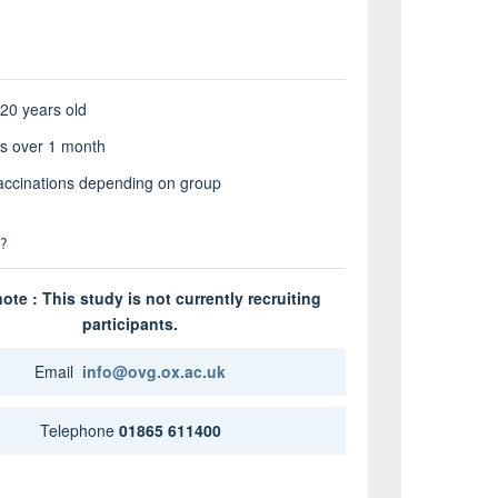
 20 years old
its over 1 month
accinations depending on group
?
ote : This study is not currently recruiting
participants.
Email
info@ovg.ox.ac.uk
Telephone
01865 611400