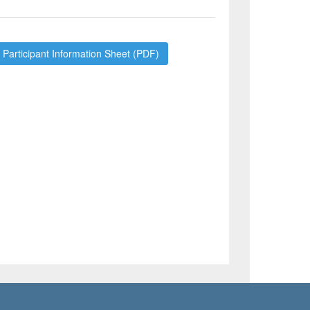
Participant Information Sheet (PDF)