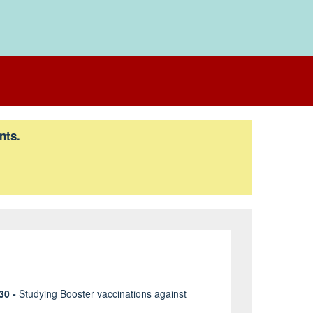
nts.
30 -
Studying Booster vaccinations against
B