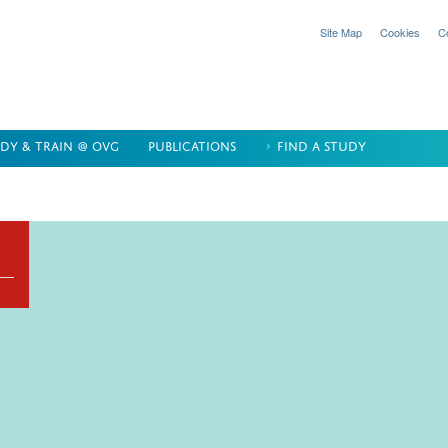
Site Map
Cookies
C
DY & TRAIN @ OVG
PUBLICATIONS
FIND A STUDY