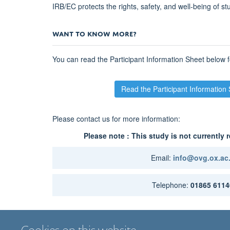
MenB
IRB/EC protects the rights, safety, and well-being of st
prevention
research
WANT TO KNOW MORE?
forward
</span>
You can read the Participant Information Sheet below f
</b>
</div>
</div>
Read the Participant Information
Please contact us for more information:
Please note : This study is not currently r
Email:
info@ovg.ox.ac
Telephone:
01865 6114