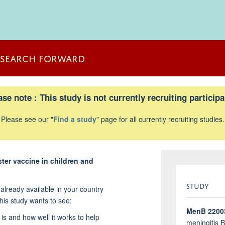
ESEARCH FORWARD
ase note : This study is not currently recruiting participa
Please see our "
Find a study
" page for all currently recruiting studies.
ster vaccine in children and
STUDY
already available in your country
his study wants to see:
MenB 2200
 is and how well it works to help
meningitis 