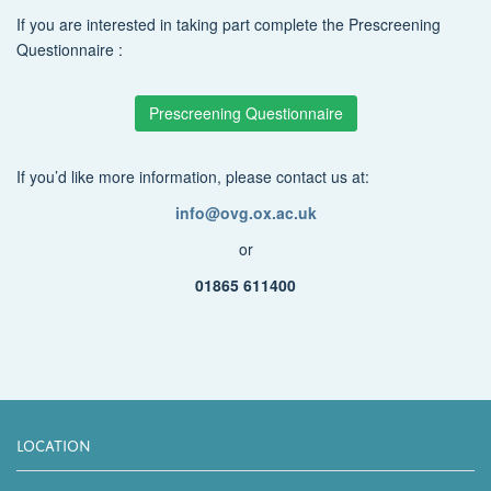
If you are interested in taking part complete the Prescreening
Questionnaire :
Prescreening Questionnaire
If you’d like more information, please contact us at:
info@ovg.ox.ac.uk
or
01865 611400
LOCATION