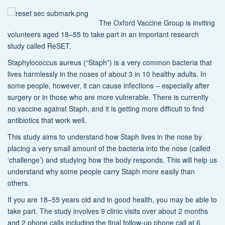
The Oxford Vaccine Group is inviting
volunteers aged 18–55 to take part in an important research
study called ReSET.
Staphylococcus aureus (“Staph”) is a very common bacteria that
lives harmlessly in the noses of about 3 in 10 healthy adults. In
some people, however, it can cause infections – especially after
surgery or in those who are more vulnerable. There is currently
no vaccine against Staph, and it is getting more difficult to find
antibiotics that work well.
This study aims to understand how Staph lives in the nose by
placing a very small amount of the bacteria into the nose (called
‘challenge’) and studying how the body responds. This will help us
understand why some people carry Staph more easily than
others.
If you are 18–55 years old and in good health, you may be able to
take part. The study involves 9 clinic visits over about 2 months
and 2 phone calls including the final follow-up phone call at 6