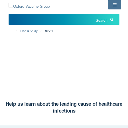
Skip
to
main
Search
content
Find a Study
ReSET
RESET
A study exploring nasal bacteria
Help us learn about the leading cause of healthcare
infections