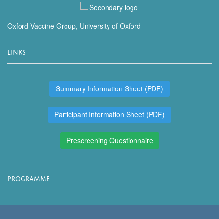
Oxford Vaccine Group, University of Oxford
LINKS
Summary Information Sheet (PDF)
Participant Information Sheet (PDF)
Prescreening Questionnaire
PROGRAMME