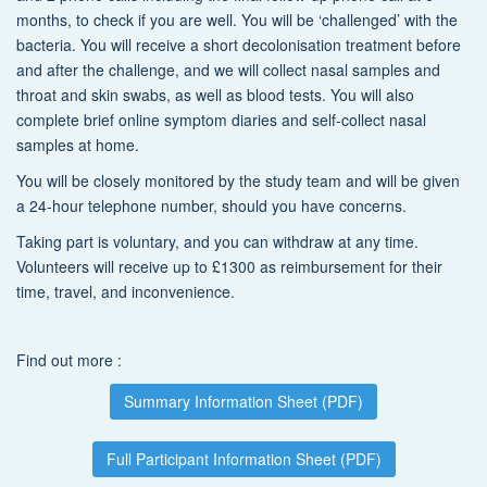
months, to check if you are well. You will be ‘challenged’ with the
bacteria. You will receive a short decolonisation treatment before
and after the challenge, and we will collect nasal samples and
throat and skin swabs, as well as blood tests. You will also
complete brief online symptom diaries and self-collect nasal
samples at home.
You will be closely monitored by the study team and will be given
a 24-hour telephone number, should you have concerns.
Taking part is voluntary, and you can withdraw at any time.
Volunteers will receive up to £1300 as reimbursement for their
time, travel, and inconvenience.
Find out more :
Summary Information Sheet (PDF)
Full Participant Information Sheet (PDF)