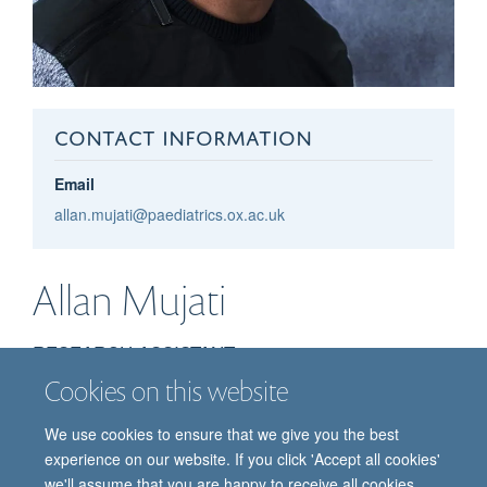
CONTACT INFORMATION
Email
allan.mujati@paediatrics.ox.ac.uk
Allan
Mujati
RESEARCH ASSISTANT
Cookies on this website
We use cookies to ensure that we give you the best
experience on our website. If you click 'Accept all cookies'
we'll assume that you are happy to receive all cookies