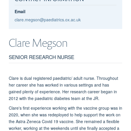
Email
clare.megson@paediatrics.ox.ac.uk
Clare
Megson
SENIOR RESEARCH NURSE
Clare is dual registered paediatric/ adult nurse. Throughout
her career she has worked in various settings and has
gained plenty of experience. Her research career began in
2012 with the paediatric diabetes team at the JR.
Clare's first experience working with the vaccine group was in
2020, when she was redeployed to help support the work on
the Astra Zeneca Covid 19 vaccine. She remained a flexible
worker, working at the weekends until she finally accepted a