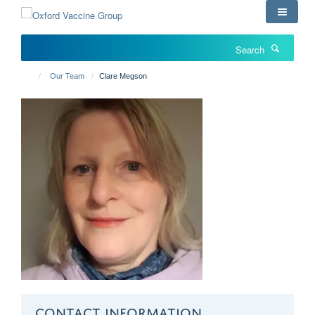
Skip
to
main
Search
content
Our Team
Clare Megson
CONTACT INFORMATION