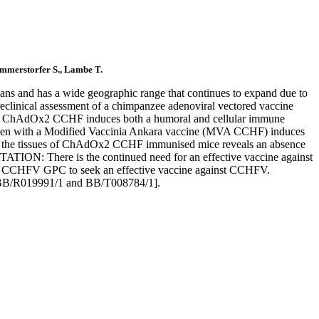
ammerstorfer S., Lambe T.
 and has a wide geographic range that continues to expand due to
eclinical assessment of a chimpanzee adenoviral vectored vaccine
h ChAdOx2 CCHF induces both a humoral and cellular immune
egimen with a Modified Vaccinia Ankara vaccine (MVA CCHF) induces
s of the tissues of ChAdOx2 CCHF immunised mice reveals an absence
TATION: There is the continued need for an effective vaccine against
the CCHFV GPC to seek an effective vaccine against CCHFV.
[BB/R019991/1 and BB/T008784/1].