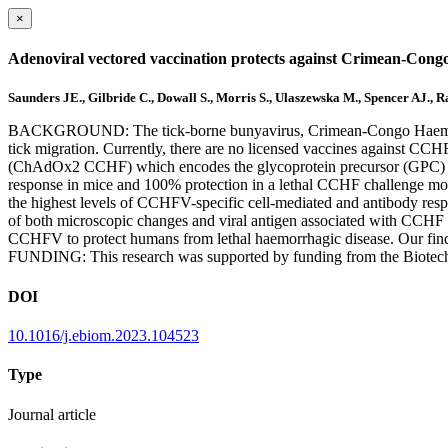
×
Adenoviral vectored vaccination protects against Crimean-Congo
Saunders JE., Gilbride C., Dowall S., Morris S., Ulaszewska M., Spencer AJ.,
BACKGROUND: The tick-borne bunyavirus, Crimean-Congo Haemorrhagi
tick migration. Currently, there are no licensed vaccines against C
(ChAdOx2 CCHF) which encodes the glycoprotein precursor (GPC)
response in mice and 100% protection in a lethal CCHF challenge mo
the highest levels of CCHFV-specific cell-mediated and antibody res
of both microscopic changes and viral antigen associated with CCHF 
CCHFV to protect humans from lethal haemorrhagic disease. Our fin
FUNDING: This research was supported by funding from the Biote
DOI
10.1016/j.ebiom.2023.104523
Type
Journal article