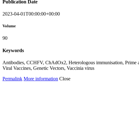
Publication Date
2023-04-01T00:00:00+00:00
Volume
90
Keywords
Antibodies, CCHFV, ChAdOx2, Heterologous immunisation, Prime and
Viral Vaccines, Genetic Vectors, Vaccinia virus
Permalink
More information
Close