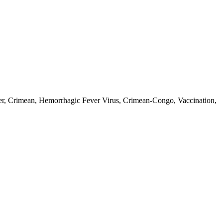
r, Crimean, Hemorrhagic Fever Virus, Crimean-Congo, Vaccination,