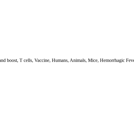
 boost, T cells, Vaccine, Humans, Animals, Mice, Hemorrhagic Feve