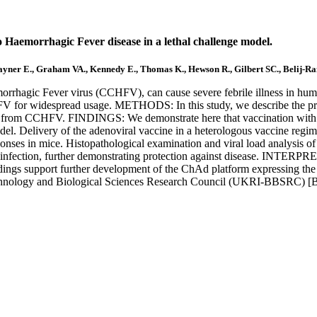
 Haemorrhagic Fever disease in a lethal challenge model.
 Rayner E., Graham VA., Kennedy E., Thomas K., Hewson R., Gilbert SC., Belij-R
c Fever virus (CCHFV), can cause severe febrile illness in humans
CHFV for widespread usage. METHODS: In this study, we describe the pr
 from CCHFV. FINDINGS: We demonstrate here that vaccination wit
del. Delivery of the adenoviral vaccine in a heterologous vaccine r
ponses in mice. Histopathological examination and viral load analysi
infection, further demonstrating protection against disease. INTERPRE
dings support further development of the ChAd platform expressing 
chnology and Biological Sciences Research Council (UKRI-BBSRC) 