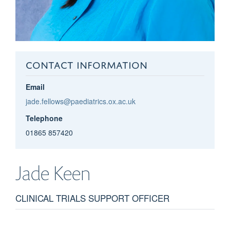
CONTACT INFORMATION
Email
jade.fellows@paediatrics.ox.ac.uk
Telephone
01865 857420
Jade
Keen
CLINICAL TRIALS SUPPORT OFFICER