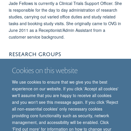
Jade Fellows is currently a Clinical Trials Support Officer. She
is responsible for the day to day administration of research
studies, carrying out varied office duties and study related
tasks and booking study visits. She originally came to OVG in
June 2011 as a Receptionist/Admin Assistant from a
customer service background.
RESEARCH GROUPS
Oxford Vaccine Group
Cookies on this website
We use cookies to ensure that we give you the best
experience on our website. If you click 'Accept all cookies'
we'll assume that you are happy to receive all cookies
and you won't see this message again. If you click 'Reject
all non-essential cookies' only necessary cookies
providing core functionality such as security, network
© 2026 Oxford Vaccine Group, Centre for Clinical Vaccinology and Tropical
management, and accessibility will be enabled. Click
Medicine, Churchill Hospital, Old Road, Headington, Oxford, UK OX3 7LE
'Find out more' for information on how to change your