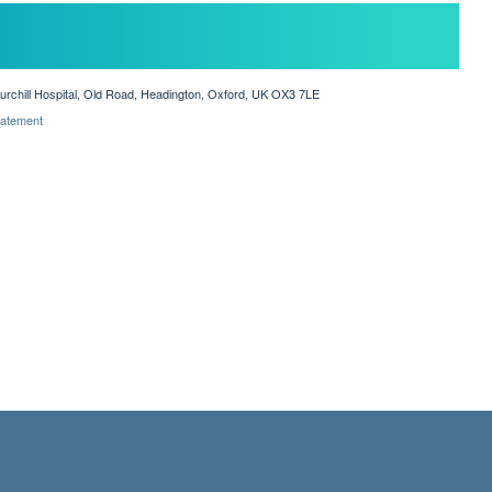
hurchill Hospital, Old Road, Headington, Oxford, UK OX3 7LE
Statement