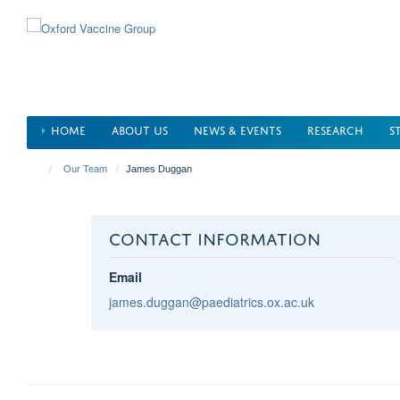
Skip
to
main
content
HOME
ABOUT US
NEWS & EVENTS
RESEARCH
S
Our Team
James Duggan
CONTACT INFORMATION
Email
james.duggan@paediatrics.ox.ac.uk