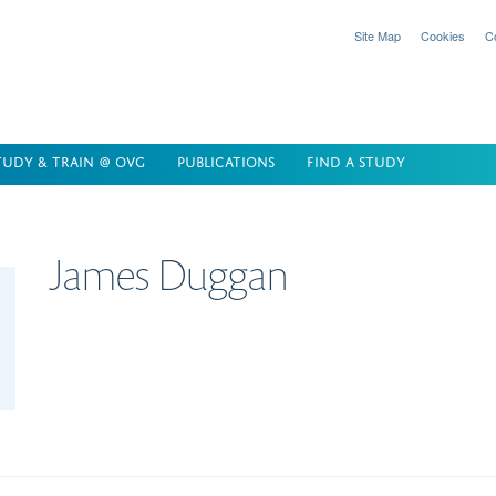
Site Map
Cookies
C
TUDY & TRAIN @ OVG
PUBLICATIONS
FIND A STUDY
James
Duggan