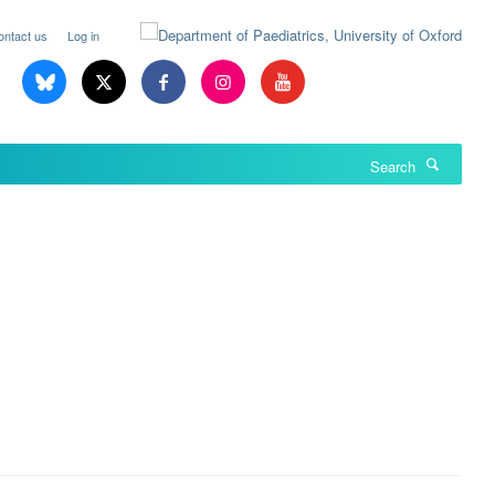
ontact us
Log in
Search