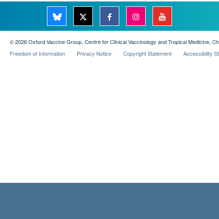
© 2026 Oxford Vaccine Group, Centre for Clinical Vaccinology and Tropical Medicine, C
Freedom of Information
Privacy Notice
Copyright Statement
Accessibility 