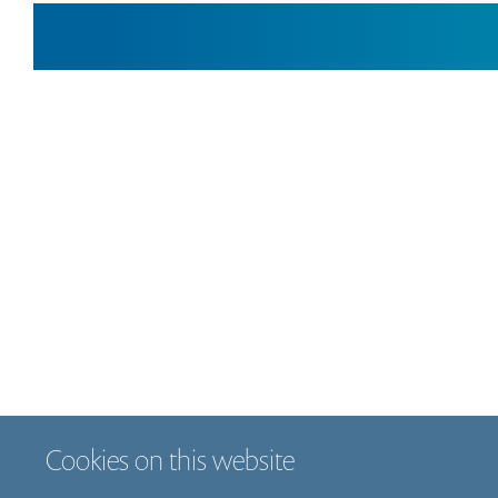
Cookies on this website