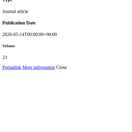
Journal article
Publication Date
2026-05-14T00:00:00+00:00
Volume
23
Permalink
More information
Close