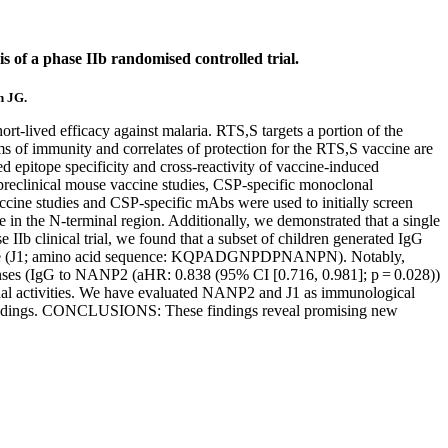
s of a phase IIb randomised controlled trial.
n JG.
ived efficacy against malaria. RTS,S targets a portion of the
of immunity and correlates of protection for the RTS,S vaccine are
itope specificity and cross-reactivity of vaccine-induced
preclinical mouse vaccine studies, CSP-specific monoclonal
accine studies and CSP-specific mAbs were used to initially screen
 in the N-terminal region. Additionally, we demonstrated that a single
IIb clinical trial, we found that a subset of children generated IgG
itope (J1; amino acid sequence: KQPADGNPDPNANPN). Notably,
ponses (IgG to NANP2 (aHR: 0.838 (95% CI [0.716, 0.981]; p = 0.028))
onal activities. We have evaluated NANP2 and J1 as immunological
our findings. CONCLUSIONS: These findings reveal promising new