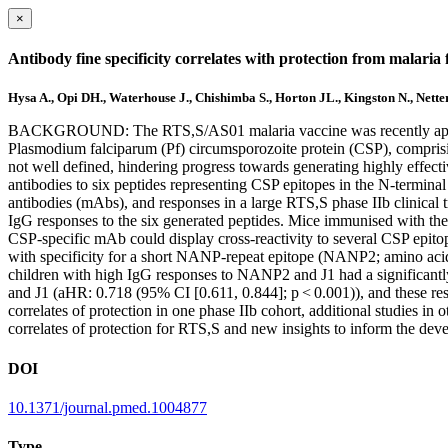
×
Antibody fine specificity correlates with protection from malaria
Hysa A., Opi DH., Waterhouse J., Chishimba S., Horton JL., Kingston N., Netter
BACKGROUND: The RTS,S/AS01 malaria vaccine was recently approved f
Plasmodium falciparum (Pf) circumsporozoite protein (CSP), compris
not well defined, hindering progress towards generating highly ef
antibodies to six peptides representing CSP epitopes in the N-termin
antibodies (mAbs), and responses in a large RTS,S phase IIb clinical t
IgG responses to the six generated peptides. Mice immunised with the 
CSP-specific mAb could display cross-reactivity to several CSP epitop
with specificity for a short NANP-repeat epitope (NANP2; amino
children with high IgG responses to NANP2 and J1 had a significantl
and J1 (aHR: 0.718 (95% CI [0.611, 0.844]; p < 0.001)), and these r
correlates of protection in one phase IIb cohort, additional studies
correlates of protection for RTS,S and new insights to inform the dev
DOI
10.1371/journal.pmed.1004877
Type