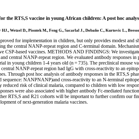
 for the RTS,S vaccine in young African children: A post hoc analysi
 HJ., Wetzel D., Piontek M., Feng G., Sacarlal J., Dobaño C., Kurtovic L., Beeso
or implementation in children, but only provides modest and short-l
ing the central NANP-repeat region and C-terminal domain. Mechanisms 
fective CSP-based vaccines. METHODS AND FINDINGS: We investigated ep
al and central NANP-repeat region. We evaluated antibody responses in 
rial in young children 1-4 years old (n = 735). The preclinical mouse v
central NANP-repeat region had IgG with cross-reactivity to an epitope
es. Through post hoc analysis of antibody responses in the RTS,S phase 
 acid sequence: NANPNANP)and cross-reactivity to an N-terminal ep
y reduced risk of clinical malaria, compared to children with low res
esponses were also associated with higher antibody Fc-mediated functi
 in other RTS,S and R21 cohorts will be important to further confirm 
elopment of next-generation malaria vaccines.