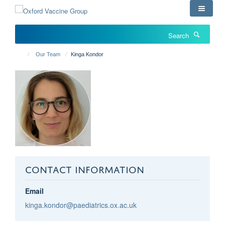
Skip
to
main
Search
content
Our Team
Kinga Kondor
CONTACT INFORMATION
Email
kinga.kondor@paediatrics.ox.ac.uk