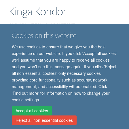
Kinga
Kondor
CLINICAL TRIALS ASSISTANT
Cookies on this website
We use cookies to ensure that we give you the best
experience on our website. If you click 'Accept all cookies'
we'll assume that you are happy to receive all cookies
and you won't see this message again. If you click 'Reject
all non-essential cookies' only necessary cookies
providing core functionality such as security, network
© 2026 Oxford Vaccine Group, Centre for Clinical Vaccinology and Tropical
management, and accessibility will be enabled. Click
Medicine, Churchill Hospital, Old Road, Headington, Oxford, UK OX3 7LE
'Find out more' for information on how to change your
Freedom of Information
Privacy Notice
Copyright Statement
cookie settings.
Accessibility Statement
Accept all cookies
Reject all non-essential cookies
Site Map
Cookies
Contact us
Log in