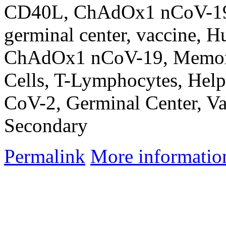
CD40L, ChAdOx1 nCoV-19,
germinal center, vaccine, 
ChAdOx1 nCoV-19, Memory 
Cells, T-Lymphocytes, Hel
CoV-2, Germinal Center, Va
Secondary
Permalink
More informatio