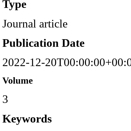
Type
Journal article
Publication Date
2022-12-20T00:00:00+00:
Volume
3
Keywords