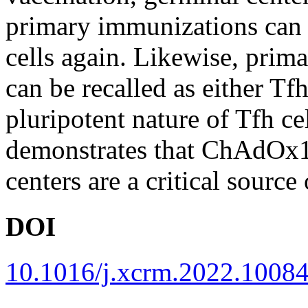
primary immunizations can b
cells again. Likewise, pri
can be recalled as either Tf
pluripotent nature of Tfh c
demonstrates that ChAdOx
centers are a critical sourc
DOI
10.1016/j.xcrm.2022.1008