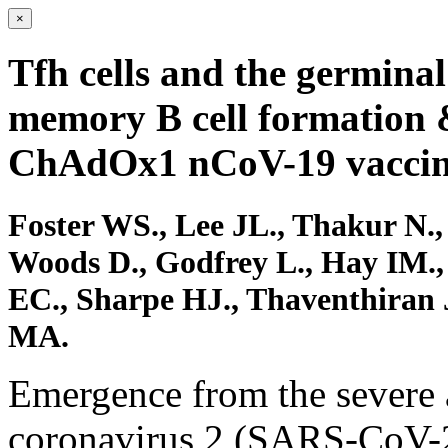
×
Tfh cells and the germinal
memory B cell formation 
ChAdOx1 nCoV-19 vaccin
Foster WS., Lee JL., Thakur N.,
Woods D., Godfrey L., Hay IM.,
EC., Sharpe HJ., Thaventhiran 
MA.
Emergence from the severe 
coronavirus 2 (SARS-CoV-2)