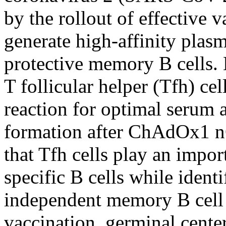
by the rollout of effective 
generate high-affinity plasm
protective memory B cells.
T follicular helper (Tfh) ce
reaction for optimal serum
formation after ChAdOx1 n
that Tfh cells play an impor
specific B cells while ident
independent memory B cell
vaccination, germinal cente