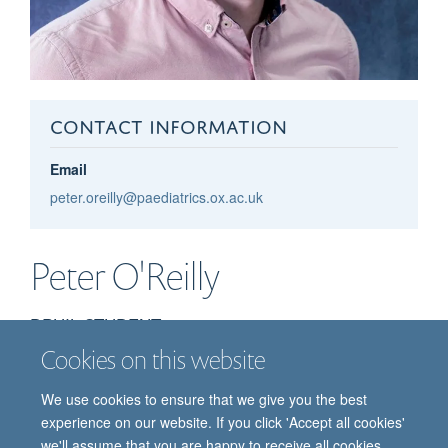
CONTACT INFORMATION
Email
peter.oreilly@paediatrics.ox.ac.uk
Peter
O'Reilly
DPHIL STUDENT
Cookies on this website
We use cookies to ensure that we give you the best
experience on our website. If you click 'Accept all cookies'
we'll assume that you are happy to receive all cookies