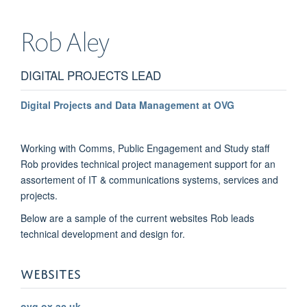
Rob
Aley
DIGITAL PROJECTS LEAD
Digital Projects and Data Management at OVG
Working with Comms, Public Engagement and Study staff
Rob provides technical project management support for an
assortement of IT & communications systems, services and
projects.
Below are a sample of the current websites Rob leads
technical development and design for.
WEBSITES
ovg.ox.ac.uk