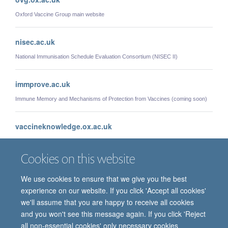
Oxford Vaccine Group main website
nisec.ac.uk
National Immunisation Schedule Evaluation Consortium (NISEC II)
immprove.ac.uk
Immune Memory and Mechanisms of Protection from Vaccines (coming soon)
vaccineknowledge.ox.ac.uk
Vaccine Knowledge Project
Cookies on this website
We use cookies to ensure that we give you the best
experience on our website. If you click 'Accept all cookies'
we'll assume that you are happy to receive all cookies
and you won't see this message again. If you click 'Reject
all non-essential cookies' only necessary cookies