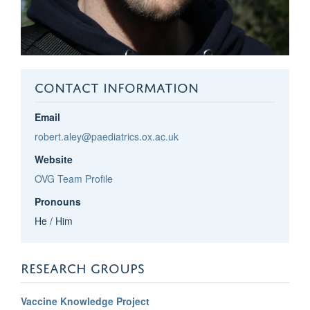
CONTACT INFORMATION
Email
robert.aley@paediatrics.ox.ac.uk
Website
OVG Team Profile
Pronouns
He / Him
RESEARCH GROUPS
Vaccine Knowledge Project