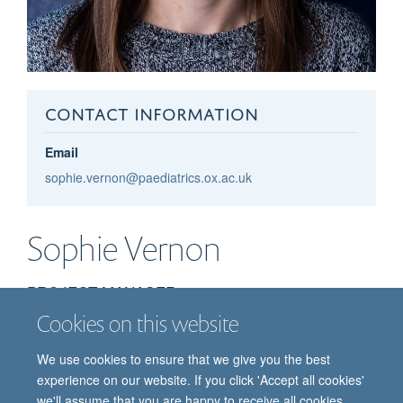
CONTACT INFORMATION
Email
sophie.vernon@paediatrics.ox.ac.uk
Sophie
Vernon
PROJECT MANAGER
Cookies on this website
We use cookies to ensure that we give you the best
experience on our website. If you click 'Accept all cookies'
we'll assume that you are happy to receive all cookies