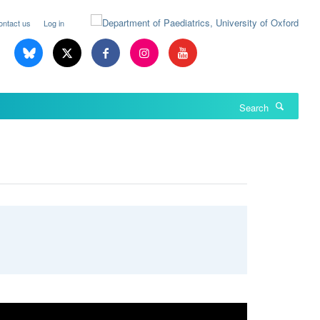
ontact us
Log in
Search