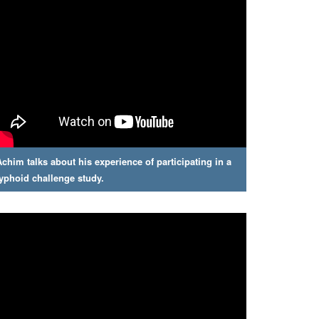
Achim talks about his experience of participating in a
typhoid challenge study.