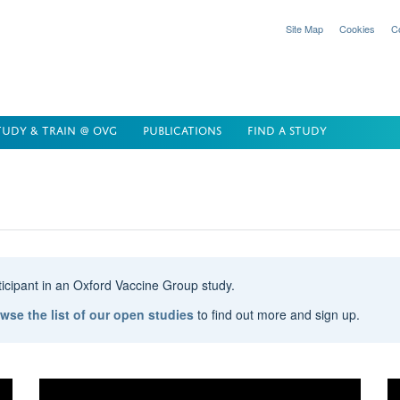
Site Map
Cookies
C
TUDY & TRAIN @ OVG
PUBLICATIONS
FIND A STUDY
rticipant in an Oxford Vaccine Group study.
wse the list of our open studies
to find out more and sign up.