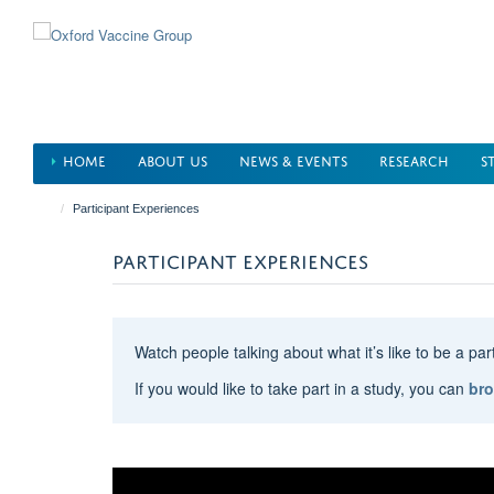
Skip
to
main
content
HOME
ABOUT US
NEWS & EVENTS
RESEARCH
S
Participant Experiences
PARTICIPANT EXPERIENCES
Watch people talking about what it’s like to be a pa
If you would like to take part in a study, you can
bro