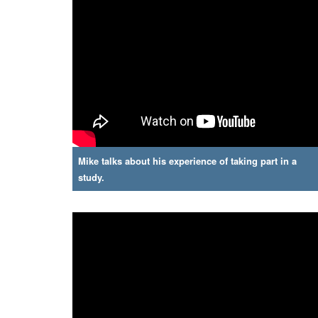
Mike talks about his experience of taking part in a
study.