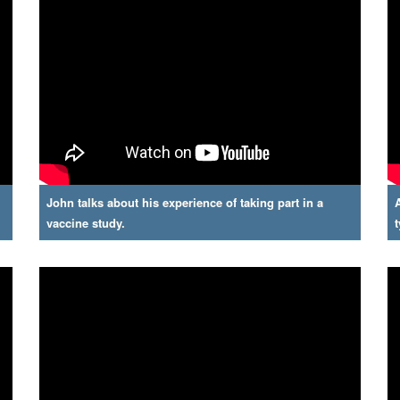
John talks about his experience of taking part in a
vaccine study.