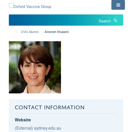
Skip
to
main
Search
content
OVG Alumni
Ameneh Khatami
CONTACT INFORMATION
Website
(External) sydney.edu.au