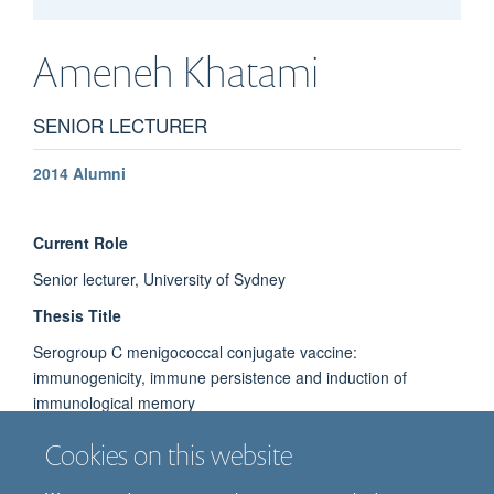
Ameneh
Khatami
SENIOR LECTURER
2014 Alumni
Current Role
Senior lecturer, University of Sydney
Thesis Title
Serogroup C menigococcal conjugate vaccine:
immunogenicity, immune persistence and induction of
immunological memory
Cookies on this website