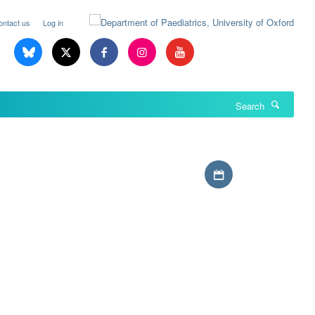
ontact us
Log in
Search
Download iCal file