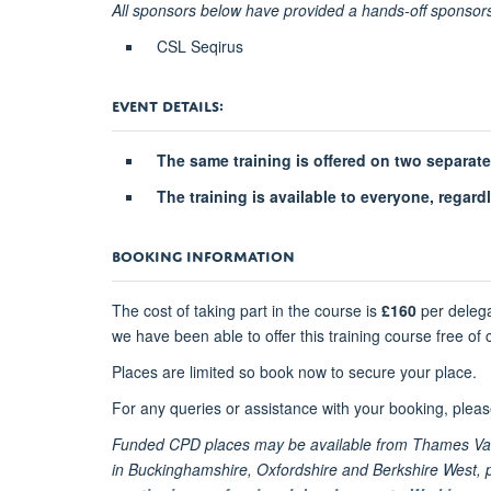
All sponsors below have provided a hands-off sponsors
CSL Seqirus
EVENT DETAILS:
The same training is offered on two separat
The training is available to everyone, regard
BOOKING INFORMATION
The cost of taking part in the course is
£160
per delega
we have been able to offer this training course free of
Places are limited so book now to secure your place.
For any queries or assistance with your booking, plea
Funded CPD places may be available from Thames Vall
in Buckinghamshire, Oxfordshire and Berkshire West, ple