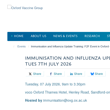
Skip
to
main
content
HOME
ABOUT US
NEWS & EVENTS
RESEARCH
S
Events
Immunisation and Influenza Update Training: F2F Event in Oxford 
IMMUNISATION AND INFLUENZA UPD
TUES 7TH JULY 2026
Share
Share
Share
Share
Tuesday, 07 July 2026, 9am to 3.30pm
voco Oxford Thames Hotel, Henley Road, Sandford-o
Hosted by
immunisation@ovg.ox.ac.uk