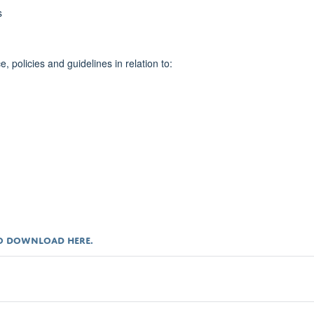
s
policies and guidelines in relation to:
 TO DOWNLOAD
HERE
.