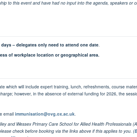
hip to this event and have had no input into the agenda, speakers or c
e days –
delegates
only need to attend one date
.
less of workplace location or geographical area.
te which will include expert training, lunch, refreshments, course mater
 charge; however, in the absence of external funding for 2026, the sessio
se email
immunisation@ovg.ox.ac.uk
.
ey and Wessex Primary Care School for Allied Health Professionals (A
ase check before booking via the links above if this applies to you. (
B