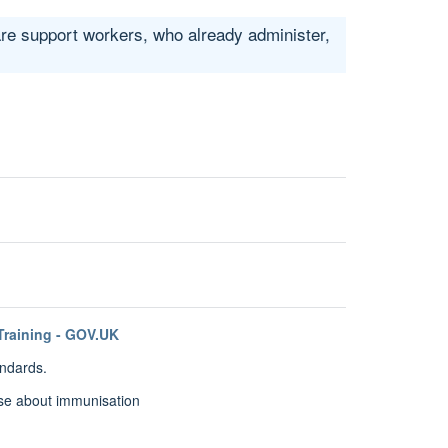
are support workers, who already administer,
Training - GOV.UK
andards.
se about immunisation