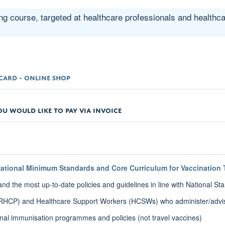
ng course, targeted at healthcare professionals and healthc
T CARD - ONLINE SHOP
OU WOULD LIKE TO PAY VIA INVOICE
ational Minimum Standards and Core Curriculum for Vaccination 
 the most up-to-date policies and guidelines in line with National St
 (RHCP) and Healthcare Support Workers (HCSWs) who administer/advi
onal immunisation programmes and policies (not travel vaccines)