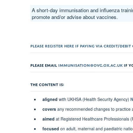
A short-day immunisation and influenza traini
promote and/or advise about vaccines.
PLEASE REGISTER HERE IF PAYING VIA CREDIT/DEBI
PLEASE EMAIL
IMMUNISATION@OVG.OX.AC.UK
IF Y
THE CONTENT IS:
aligned
with UKHSA (Health Security Agency)
N
covers
any recommended changes to practice and
aimed
at Registered Healthcare Professionals
focused
on adult, maternal and paediatric nati