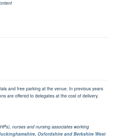
ontent
ials and free parking at the venue. In previous years
ns are offered to delegates at the cost of delivery.
HPs), nurses and nursing associates working
uckinghamshire, Oxfordshire and Berkshire West