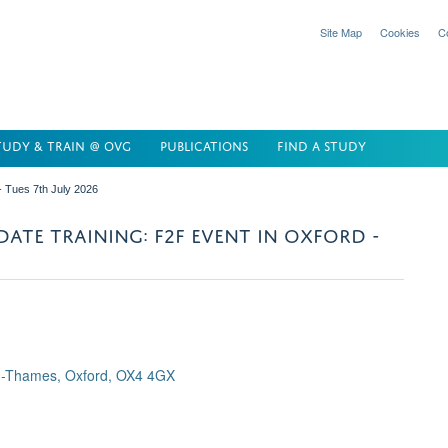
Site Map
Cookies
C
TUDY & TRAIN @ OVG
PUBLICATIONS
FIND A STUDY
- Tues 7th July 2026
ATE TRAINING: F2F EVENT IN OXFORD -
n-Thames, Oxford, OX4 4GX