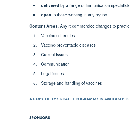
delivered
by a range of immunisation specialist
open
to those working in any region
Content Areas:
Any recommended changes to practice, 
Vaccine schedules
Vaccine-preventable diseases
Current issues
Communication
Legal issues
Storage and handling of vaccines
A COPY OF THE
DRAFT PROGRAMME
IS AVAILABLE
SPONSORS