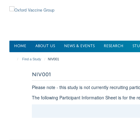
Skip
to
main
content
HOME
ABOUT US
NEWS & EVENTS
RESEARCH
STU
Find a Study
NIV001
NIV001
Please note - this study is not currently recruiting parti
The following Participant Information Sheet is for the r