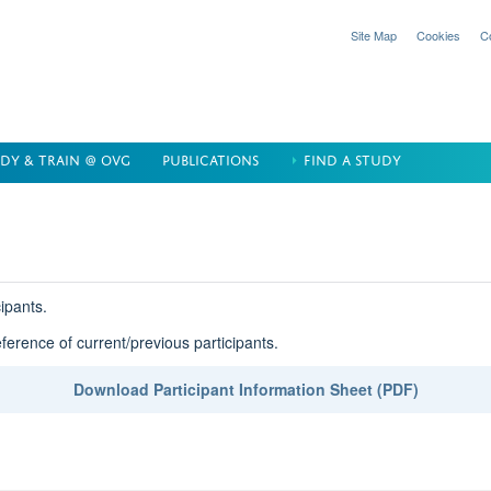
Site Map
Cookies
C
DY & TRAIN @ OVG
PUBLICATIONS
FIND A STUDY
cipants.
eference of current/previous participants.
Download Participant Information Sheet (PDF)