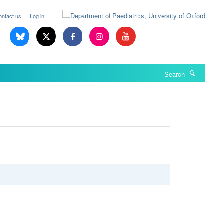
ontact us
Log in
Search