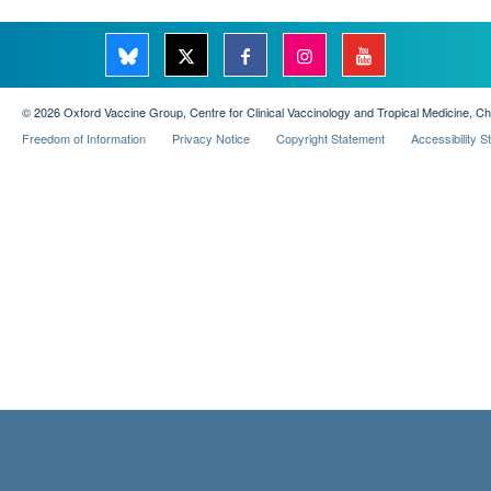
© 2026 Oxford Vaccine Group, Centre for Clinical Vaccinology and Tropical Medicine, C
Freedom of Information
Privacy Notice
Copyright Statement
Accessibility 