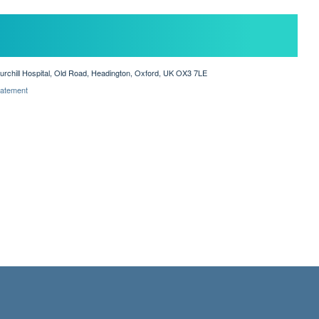
hurchill Hospital, Old Road, Headington, Oxford, UK OX3 7LE
Statement