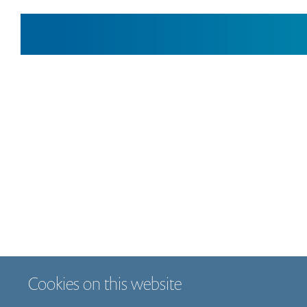
Cookies on this website