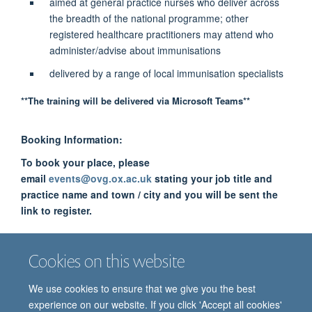
aimed at general practice nurses who deliver across
the breadth of the national programme; other
registered healthcare practitioners may attend who
administer/advise about immunisations
delivered by a range of local immunisation specialists
**The training will be delivered via Microsoft Teams**
Booking Information:
To book your place, please
email
events@ovg.ox.ac.uk
stating your job title and
practice name and town / city and you will be sent the
link to register.
The training is free of charge to delegates. The funding is
Cookies on this website
from Health Education England.
We use cookies to ensure that we give you the best
experience on our website. If you click 'Accept all cookies'