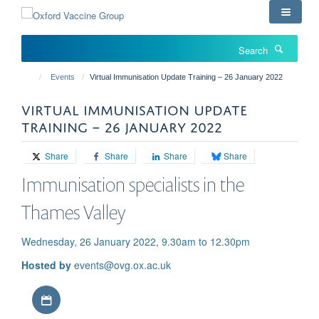
Skip
to
main
Search
content
Events
Virtual Immunisation Update Training – 26 January 2022
VIRTUAL IMMUNISATION UPDATE
TRAINING – 26 JANUARY 2022
Share
Share
Share
Share
Immunisation specialists in the
Thames Valley
Wednesday, 26 January 2022, 9.30am to 12.30pm
Hosted by
events@ovg.ox.ac.uk
Download iCal file