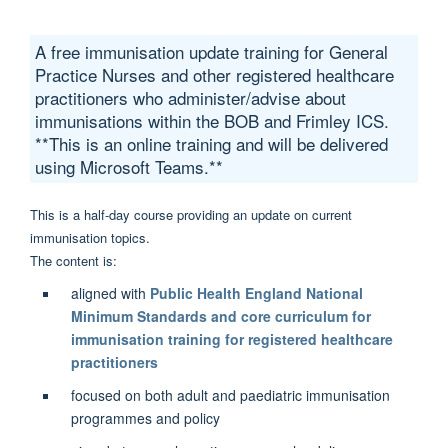
A free immunisation update training for General
Practice Nurses and other registered healthcare
practitioners who administer/advise about
immunisations within the BOB and Frimley ICS.
**This is an online training and will be delivered
using Microsoft Teams.**
This is a half-day course providing an update on current
immunisation topics.
The content is:
aligned with
Public Health England National
Minimum Standards and core curriculum for
immunisation training for registered healthcare
practitioners
focused on both adult and paediatric immunisation
programmes and policy