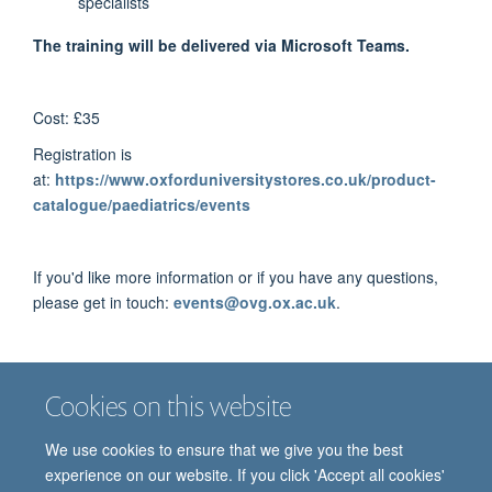
specialists
The training will be delivered via Microsoft Teams.
Cost: £35
Registration is
at:
https://www.oxforduniversitystores.co.uk/product-
catalogue/paediatrics/events
If you'd like more information or if you have any questions,
please get in touch:
events@ovg.ox.ac.uk
.
Preliminary programme
Cookies on this website
We use cookies to ensure that we give you the best
experience on our website. If you click 'Accept all cookies'