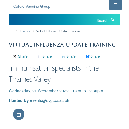
Skip
to
main
Search
content
Events
Virtual Influenza Update Training
VIRTUAL INFLUENZA UPDATE TRAINING
Share
Share
Share
Share
Immunisation specialists in the
Thames Valley
Wednesday, 21 September 2022, 10am to 12.30pm
Hosted by
events@ovg.ox.ac.uk
Download iCal file