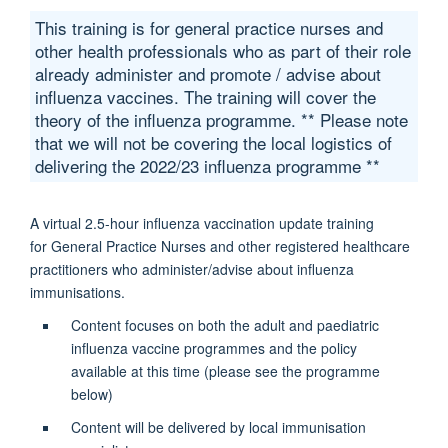
This training is for general practice nurses and
other health professionals who as part of their role
already administer and promote / advise about
influenza vaccines. The training will cover the
theory of the influenza programme. ** Please note
that we will not be covering the local logistics of
delivering the 2022/23 influenza programme **
A virtual 2.5-hour i
nfluenza vaccination update training
for
General Practice Nurses and other registered healthcare
practitioners who administer/advise about influenza
immunisations.
Content focuses on both the adult and paediatric
influenza vaccine programmes and the policy
available at this time (please see the programme
below)
Content will be delivered by local immunisation