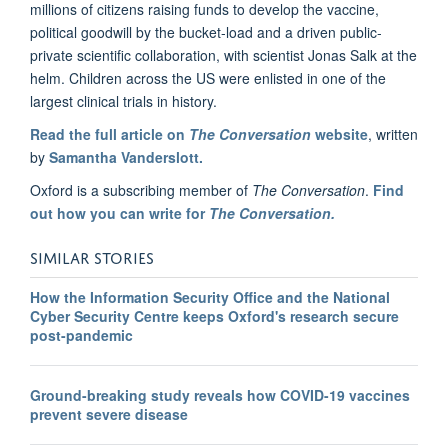
millions of citizens raising funds to develop the vaccine,
political goodwill by the bucket-load and a driven public-
private scientific collaboration, with scientist Jonas Salk at the
helm. Children across the US were enlisted in one of the
largest clinical trials in history.
Read the full article on
The Conversation
website
, written
by
Samantha Vanderslott.
Oxford is a subscribing member of
The Conversation
.
Find
out how you can write for
The Conversation.
SIMILAR STORIES
How the Information Security Office and the National
Cyber Security Centre keeps Oxford's research secure
post-pandemic
Ground-breaking study reveals how COVID-19 vaccines
prevent severe disease