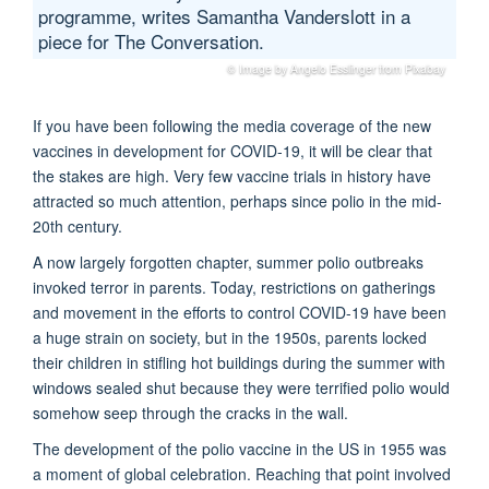
programme, writes Samantha Vanderslott in a
piece for The Conversation.
© Image by Angelo Esslinger from Pixabay
If you have been following the media coverage of the new
vaccines in development for COVID-19, it will be clear that
the stakes are high. Very few vaccine trials in history have
attracted so much attention, perhaps since polio in the mid-
20th century.
A now largely forgotten chapter, summer polio outbreaks
invoked terror in parents. Today, restrictions on gatherings
and movement in the efforts to control COVID-19 have been
a huge strain on society, but in the 1950s, parents locked
their children in stifling hot buildings during the summer with
windows sealed shut because they were terrified polio would
somehow seep through the cracks in the wall.
The development of the polio vaccine in the US in 1955 was
a moment of global celebration. Reaching that point involved