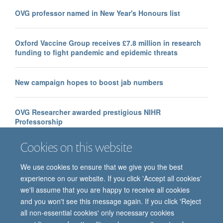
OVG professor named in New Year's Honours list
Oxford Vaccine Group receives £7.8 million in research
funding to fight pandemic and epidemic threats
New campaign hopes to boost jab numbers
OVG Researcher awarded prestigious NIHR
Professorship
Cookies on this website
We use cookies to ensure that we give you the best
experience on our website. If you click 'Accept all cookies'
we'll assume that you are happy to receive all cookies
and you won't see this message again. If you click 'Reject
all non-essential cookies' only necessary cookies