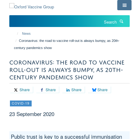
Skip
to
main
Search
content
News
Coronavirus: the road to vaccine roll-out is always bumpy, as 20th-
century pandemics show
CORONAVIRUS: THE ROAD TO VACCINE
ROLL-OUT IS ALWAYS BUMPY, AS 20TH-
CENTURY PANDEMICS SHOW
Share
Share
Share
Share
COVID-19
23 September 2020
Public trust is key to a successful immunisation