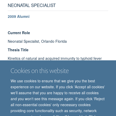
NEONATAL SPECIALIST
2009 Alumni
Current Role
Neonatal Specialist, Orlando Florida
Thesis Title
Kinetics of natural and acquired immunity to typhoid fever
Cookies on this website
We use cookies to ensure that we give you the best
experience on our website. If you click 'Accept all cookies'
we'll assume that you are happy to receive all cookies
and you won't see this message again. If you click 'Reject
all non-essential cookies' only necessary cookies
providing core functionality such as security, network
© 2026 Oxford Vaccine Group, Centre for Clinical Vaccinology and Tropical