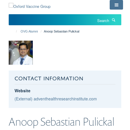
Skip
to
main
Search
content
OVG Alumni
Anoop Sebastian Pulickal
CONTACT INFORMATION
Website
(External) adventhealthresearchinstitute.com
Anoop Sebastian
Pulickal