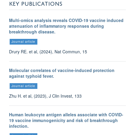
KEY PUBLICATIONS
Multi-omics analysis reveals COVID-19 vaccine induced
attenuation of inflammatory responses during
breakthrough disease.
Journal article
Drury RE. et al, (2024), Nat Commun, 15
Molecular correlates of vaccine-induced protection
against typhoid fever.
Journal article
Zhu H. et al, (2023), J Clin Invest, 133
Human leukocyte antigen alleles associate with COVID-
19 vaccine immunogenicity and risk of breakthrough
infection.