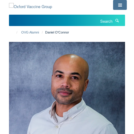
Skip
to
main
Search
content
OVG Alumni
Daniel O'Connor