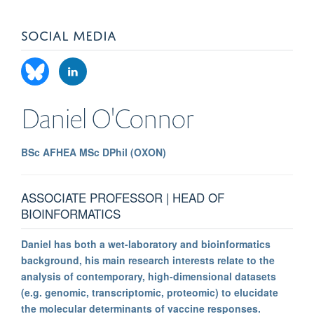
SOCIAL MEDIA
Daniel
O'Connor
BSc AFHEA MSc DPhil (OXON)
ASSOCIATE PROFESSOR | HEAD OF
BIOINFORMATICS
Daniel has both a wet-laboratory and bioinformatics
background, his main research interests relate to the
analysis of contemporary, high-dimensional datasets
(e.g. genomic, transcriptomic, proteomic) to elucidate
the molecular determinants of vaccine responses.