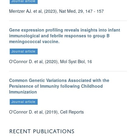
Journal article
Mentzer AJ. et al, (2023), Nat Med, 29, 147 - 157
Gene expression profiling reveals insights into infant
immunological and febrile responses to group B
meningococcal vaccine.
Journal article
O'Connor D. et al, (2020), Mol Syst Biol, 16
Common Genetic Variations Associated with the
Persistence of Immunity following Childhood
Immunization
Journal article
O'Connor D. et al, (2019), Cell Reports
RECENT PUBLICATIONS