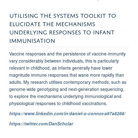
UTILISING THE SYSTEMS TOOLKIT TO
ELUCIDATE THE MECHANISMS
UNDERLYING RESPONSES TO INFANT
IMMUNISATION
Vaccine responses and the persistence of vaccine-immunity
vary considerably between individuals, this is particularly
relevant in childhood, as infants generally have lower
magnitude immune responses that wane more rapidly than
adults. My research utilises contemporary methods, such as
genome-wide genotyping and next-generation sequencing,
to explore the mechanisms underlying immunological and
physiological responses to childhood vaccinations.
https://www.linkedin.com/in/daniel-o-connor-a97a8288/
https://twitter.com/DanScholar