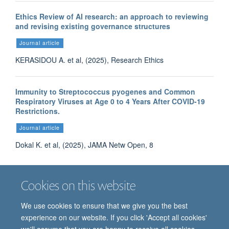
Ethics Review of AI research: an approach to reviewing
and revising existing governance structures
Journal article
KERASIDOU A. et al, (2025), Research Ethics
Immunity to Streptococcus pyogenes and Common
Respiratory Viruses at Age 0 to 4 Years After COVID-19
Restrictions.
Journal article
Dokal K. et al, (2025), JAMA Netw Open, 8
Cookies on this website
More publications
We use cookies to ensure that we give you the best
experience on our website. If you click 'Accept all cookies'
we'll assume that you are happy to receive all cookies