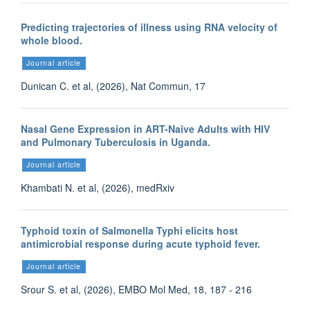
Predicting trajectories of illness using RNA velocity of
whole blood.
Journal article
Dunican C. et al, (2026), Nat Commun, 17
Nasal Gene Expression in ART-Naive Adults with HIV
and Pulmonary Tuberculosis in Uganda.
Journal article
Khambati N. et al, (2026), medRxiv
Typhoid toxin of Salmonella Typhi elicits host
antimicrobial response during acute typhoid fever.
Journal article
Srour S. et al, (2026), EMBO Mol Med, 18, 187 - 216