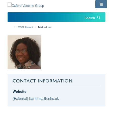
Skip
to
main
Search
content
OVG Alumni
Mildred Iro
CONTACT INFORMATION
Website
(External) bartshealth.nhs.uk