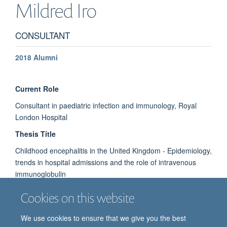
Mildred
Iro
CONSULTANT
2018 Alumni
Current Role
Consultant in paediatric infection and immunology, Royal
London Hospital
Thesis Title
Childhood encephalitis in the United Kingdom - Epidemiology,
trends in hospital admissions and the role of intravenous
immunoglobulin
Cookies on this website
We use cookies to ensure that we give you the best