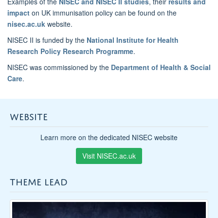
Examples of the
NISEC and NISEC II studies
, their
results and
impact
on UK immunisation policy can be found on the
nisec.ac.uk
website.
NISEC II is funded by the
National Institute for Health
Research Policy Research Programme
.
NISEC was commissioned by the
Department of Health & Social
Care
.
WEBSITE
Learn more on the dedicated NISEC website
Visit NISEC.ac.uk
THEME LEAD