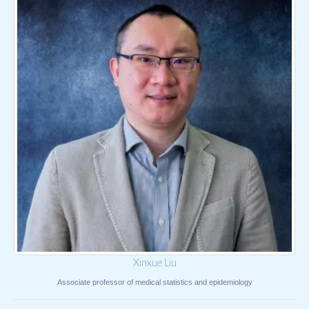
Xinxue Liu
Associate professor of medical statistics and epidemiology