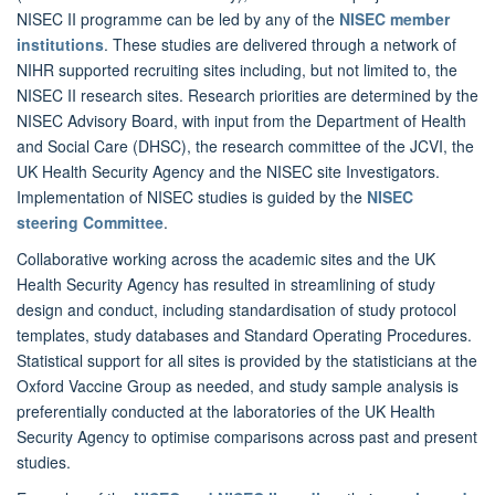
NISEC II programme can be led by any of the
NISEC member
institutions
. These studies are delivered through a network of
NIHR supported recruiting sites including, but not limited to, the
NISEC II research sites. Research priorities are determined by the
NISEC Advisory Board, with input from the Department of Health
and Social Care (DHSC), the research committee of the JCVI, the
UK Health Security Agency and the NISEC site Investigators.
Implementation of NISEC studies is guided by the
NISEC
steering Committee
.
Collaborative working across the academic sites and the UK
Health Security Agency has resulted in streamlining of study
design and conduct, including standardisation of study protocol
templates, study databases and Standard Operating Procedures.
Statistical support for all sites is provided by the statisticians at the
Oxford Vaccine Group as needed, and study sample analysis is
preferentially conducted at the laboratories of the UK Health
Security Agency to optimise comparisons across past and present
studies.