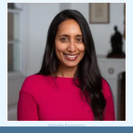
Maheshi Ramasamy