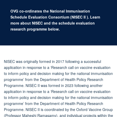
OVG co-ordinates the National Immunisation
Schedule Evaluation Consortium (NISEC
II
). Learn
more about NISEC and the schedule evaluation
research programme below.
NISEC was originally formed in 2017 following a successful
application in response to a ‘Research call on vaccine evaluation
to inform policy and decision making for the national immunisation
programme’ from the Department of Health Policy Research
Programme. NISEC II was formed in 2023 following another
application in response to a ‘Research call on vaccine evaluation
to inform policy and decision making for the national immunisation
programme’ from the Department of Health Policy Research
Programme. NISEC II is coordinated by the Oxford Vaccine Group
(Professor Maheshi Ramasamy), and individual projects within the