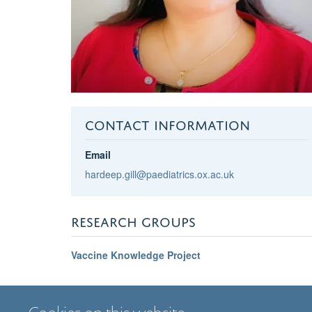
CONTACT INFORMATION
Email
hardeep.gill@paediatrics.ox.ac.uk
RESEARCH GROUPS
Vaccine Knowledge Project