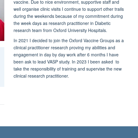
vaccine. Due to nice environment, supportive staff and
well organise clinic visits I continue to support other trails
during the weekends because of my commitment during
the week days as research practitioner in Diabetic
research team from Oxford University Hospitals.
In 2021 I decided to join the Oxford Vaccine Groups as a
clinical practitioner research proving my abilities and
engagement in day by day work after 6 months I have
been ask to lead VASP study. In 2023 I been asked to
take the responsibility of training and supervise the new
clinical research practitioner.