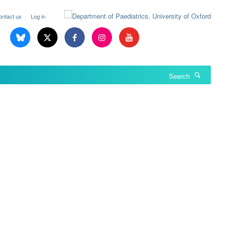
ontact us
Log in
Search