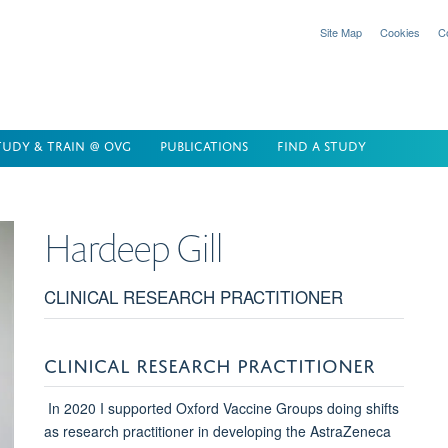
Site Map
Cookies
C
TUDY & TRAIN @ OVG
PUBLICATIONS
FIND A STUDY
Hardeep
Gill
CLINICAL RESEARCH PRACTITIONER
CLINICAL RESEARCH PRACTITIONER
In 2020 I supported Oxford Vaccine Groups doing shifts
as research practitioner in developing the AstraZeneca