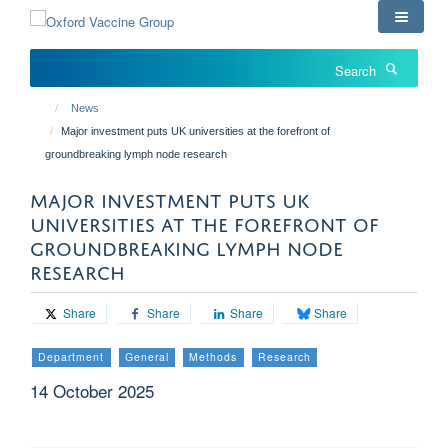
Skip
to
main
Search
content
News
Major investment puts UK universities at the forefront of
groundbreaking lymph node research
MAJOR INVESTMENT PUTS UK
UNIVERSITIES AT THE FOREFRONT OF
GROUNDBREAKING LYMPH NODE
RESEARCH
Share
Share
Share
Share
Department
General
Methods
Research
14 October 2025