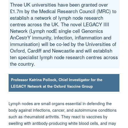
Three UK universities have been granted over
£1.7m by the Medical Research Council (MRC) to
establish a network of lymph node research
centres across the UK. The novel LEGACY IIII
Network (Lymph nodE single cell Genomics
AnCestrY immunity, infection, inflammation and
immunisation) will be co-led by the Universities of
Oxford, Cardiff and Newcastle and will establish
ten specialist lymph node research centres across
the country.
Professor Katrina Pollock, Chief Investigator for the
LEGACY Network at the Oxford Vaccine Group
Lymph nodes are small organs essential in defending the
body against infections, cancer, and autoimmune conditions
such as rheumatoid arthritis. They react to vaccines by
swelling with antibody-producing white blood cells, and may