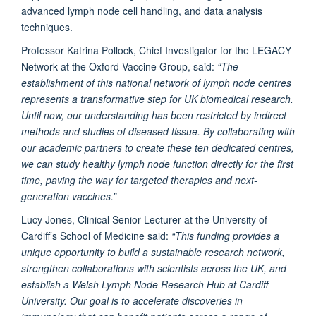
advanced lymph node cell handling, and data analysis
techniques.
Professor Katrina Pollock, Chief Investigator for the LEGACY
Network at the Oxford Vaccine Group, said:
“The
establishment of this national network of lymph node centres
represents a transformative step for UK biomedical research.
Until now, our understanding has been restricted by indirect
methods and studies of diseased tissue. By collaborating with
our academic partners to create these ten dedicated centres,
we can study healthy lymph node function directly for the first
time, paving the way for targeted therapies and next-
generation vaccines.”
Lucy Jones, Clinical Senior Lecturer at the University of
Cardiff’s School of Medicine said:
“This funding provides a
unique opportunity to build a sustainable research network,
strengthen collaborations with scientists across the UK, and
establish a Welsh Lymph Node Research Hub at Cardiff
University. Our goal is to accelerate discoveries in