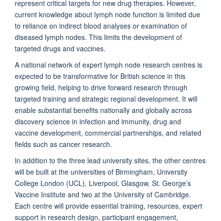
represent critical targets for new drug therapies. However,
current knowledge about lymph node function is limited due
to reliance on indirect blood analyses or examination of
diseased lymph nodes. This limits the development of
targeted drugs and vaccines.
A national network of expert lymph node research centres is
expected to be transformative for British science in this
growing field, helping to drive forward research through
targeted training and strategic regional development. It will
enable substantial benefits nationally and globally across
discovery science in infection and immunity, drug and
vaccine development, commercial partnerships, and related
fields such as cancer research.
In addition to the three lead university sites, the other centres
will be built at the universities of Birmingham, University
College London (UCL), Liverpool, Glasgow, St. George’s
Vaccine Institute and two at the University of Cambridge.
Each centre will provide essential training, resources, expert
support in research design, participant engagement,