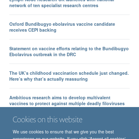
network of ten specialist research centres
Oxford Bundibugyo ebolavirus vaccine candidate
receives CEPI backing
Statement on vaccine efforts relating to the Bundibugyo
Ebolavirus outbreak in the DRC
The UK’s childhood vaccination schedule just changed.
Here’s why that’s actually reassuring
Ambitious research aims to develop multivalent
vaccines to protect against multiple deadly filoviruses
Cookies on this website
We use cookies to ensure that we give you the best
experience on our website. If you click 'Accept all cookies'