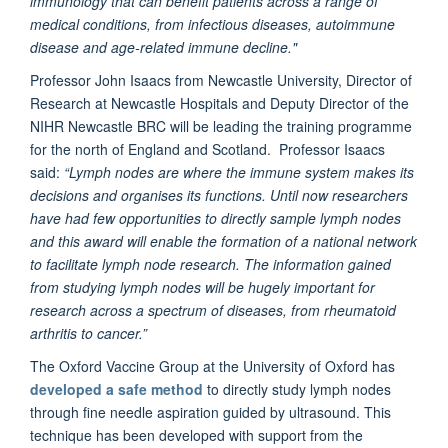
immunology that can benefit patients across a range of
medical conditions, from infectious diseases, autoimmune
disease and age-related immune decline."
Professor John Isaacs from Newcastle University, Director of
Research at Newcastle Hospitals and Deputy Director of the
NIHR Newcastle BRC will be leading the training programme
for the north of England and Scotland. Professor Isaacs
said:
“Lymph nodes are where the immune system makes its
decisions and organises its functions. Until now researchers
have had few opportunities to directly sample lymph nodes
and this award will enable the formation of a national network
to facilitate lymph node research. The information gained
from studying lymph nodes will be hugely important for
research across a spectrum of diseases, from rheumatoid
arthritis to cancer.”
The Oxford Vaccine Group at the University of Oxford has
developed a safe method
to directly study lymph nodes
through fine needle aspiration guided by ultrasound. This
technique has been developed with support from the