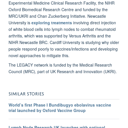
Experimental Medicine Clinical Research Facility, the NIHR
Oxford Biomedical Research Centre and funded by the
MRC/UKRI and Chan Zuckerberg Initiative. Newcastle
University is
exploring treatments
involving direct injection
of white blood cells into lymph nodes to combat rheumatoid
arthritis, which was supported by Versus Arthritis and the
NIHR Newcastle BRC. Cardiff University is studying why older
people respond poorly to vaccines/infections and developing
novel approaches to mitigate this.
The LEGACY network is funded by the Medical Research
Council (MRC), part of UK Research and Innovation (UKRI).
SIMILAR STORIES
World’s first Phase I Bundibugyo ebolavirus vaccine
trial launched by Oxford Vaccine Group
Lymph Node Research UK launches with national