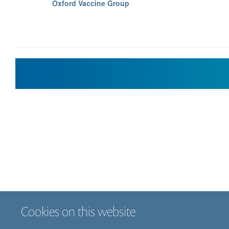
Oxford Vaccine Group
Cookies on this website