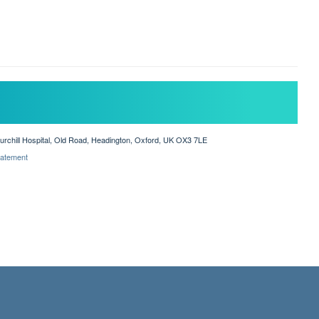
hurchill Hospital, Old Road, Headington, Oxford, UK OX3 7LE
Statement