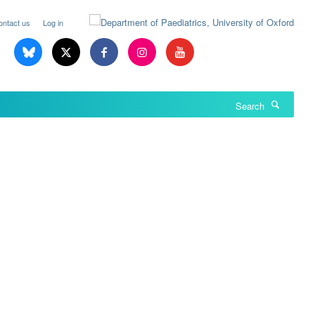
ontact us
Log in
Search