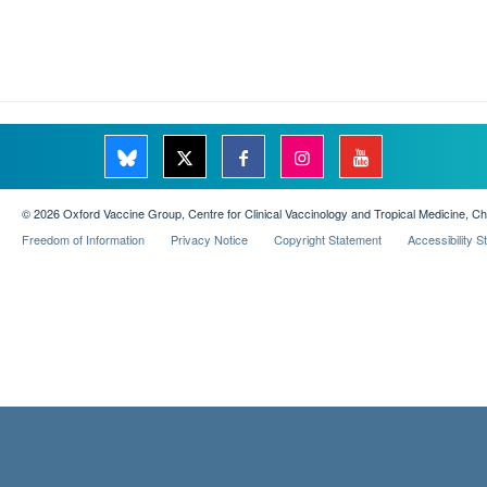
© 2026 Oxford Vaccine Group, Centre for Clinical Vaccinology and Tropical Medicine, C
Freedom of Information
Privacy Notice
Copyright Statement
Accessibility 