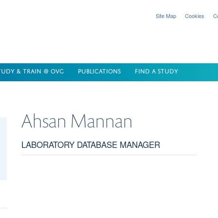
Site Map
Cookies
C
TUDY & TRAIN @ OVG
PUBLICATIONS
FIND A STUDY
Ahsan
Mannan
LABORATORY DATABASE MANAGER