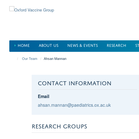
Skip
to
main
content
HOME
ABOUT US
NEWS & EVENTS
RESEARCH
S
Our Team
Ahsan Mannan
CONTACT INFORMATION
Email
ahsan.mannan@paediatrics.ox.ac.uk
RESEARCH GROUPS