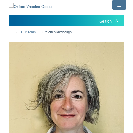
Skip
to
main
Search
content
Our Team
Gretchen Meddaugh