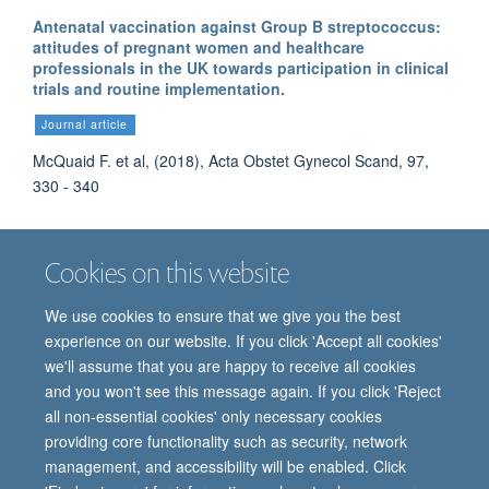
Antenatal vaccination against Group B streptococcus:
attitudes of pregnant women and healthcare
professionals in the UK towards participation in clinical
trials and routine implementation.
Journal article
McQuaid F. et al, (2018), Acta Obstet Gynecol Scand, 97,
330 - 340
Cookies on this website
More publications
We use cookies to ensure that we give you the best
experience on our website. If you click 'Accept all cookies'
we'll assume that you are happy to receive all cookies
and you won't see this message again. If you click 'Reject
all non-essential cookies' only necessary cookies
providing core functionality such as security, network
© 2026 Oxford Vaccine Group, Centre for Clinical Vaccinology and Tropical
management, and accessibility will be enabled. Click
Medicine, Churchill Hospital, Old Road, Headington, Oxford, UK OX3 7LE