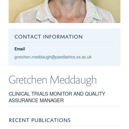
CONTACT INFORMATION
Email
gretchen.meddaugh@paediatrics.ox.ac.uk
Gretchen
Meddaugh
CLINICAL TRIALS MONITOR AND QUALITY
ASSURANCE MANAGER
RECENT PUBLICATIONS