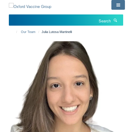
Skip
to
main
Search
content
Our Team
Julia Lutosa Martinelli