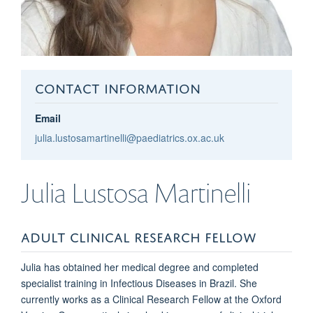
CONTACT INFORMATION
Email
julia.lustosamartinelli@paediatrics.ox.ac.uk
Julia
Lustosa Martinelli
ADULT CLINICAL RESEARCH FELLOW
Julia has obtained her medical degree and
completed
specialist training in Infectious Diseases
in Brazil.
She
currently works as a
Clinical Research Fellow at the Oxford