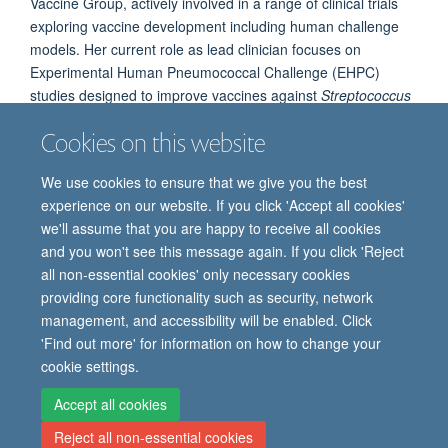
Vaccine Group, actively involved in a range of clinical trials
exploring vaccine development including human challenge
models. Her current role as lead clinician focuses on
Experimental Human Pneumococcal Challenge (EHPC)
studies designed to improve vaccines against
Streptococcus
pneumoniae
, with a specific emphasis on Serotype 3.
Cookies on this website
We use cookies to ensure that we give you the best
experience on our website. If you click 'Accept all cookies'
we'll assume that you are happy to receive all cookies
and you won't see this message again. If you click 'Reject
all non-essential cookies' only necessary cookies
providing core functionality such as security, network
© 2026 Oxford Vaccine Group, Centre for Clinical Vaccinology and Tropical
management, and accessibility will be enabled. Click
Medicine, Churchill Hospital, Old Road, Headington, Oxford, UK OX3 7LE
'Find out more' for information on how to change your
Freedom of Information
Privacy Notice
Copyright Statement
cookie settings.
Accessibility Statement
Accept all cookies
Reject all non-essential cookies
Site Map
Cookies
Contact us
Log in